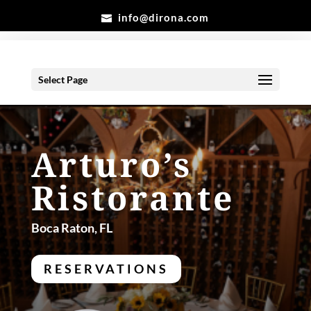
info@dirona.com
Select Page
Arturo’s
Ristorante
Boca Raton, FL
RESERVATIONS