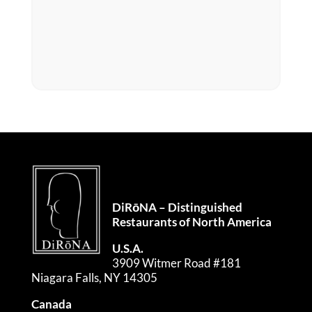
DiRōNA – Distinguished
Restaurants of North America
U.S.A.
3909 Witmer Road #181
Niagara Falls, NY 14305
Canada