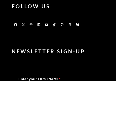
FOLLOW US
Facebook
X
Instagram
LinkedIn
YouTube
TikTok
Pinterest
Threads
Bluesky
NEWSLETTER SIGN-UP
Enter your FIRSTNAME
Enter your LASTNAME