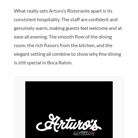
What really sets Arturo’s Ristorante apart is its
consistent hospitality. The staff are confident and
genuinely warm, making guests feel welcome and at
ease all evening. The smooth flow of the dining
room, the rich flavors from the kitchen, and the
elegant setting all combine to show why fine dining
is still special in Boca Raton.