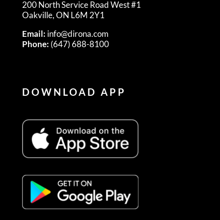
200 North Service Road West #1
Oakville, ON L6M 2Y1
Email:
info@dirona.com
Phone:
(647) 688-8100
DOWNLOAD APP