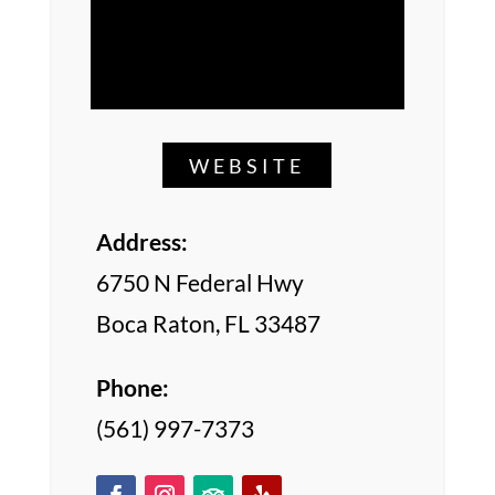
WEBSITE
Address:
6750 N Federal Hwy
Boca Raton, FL 33487
Phone:
(561) 997-7373