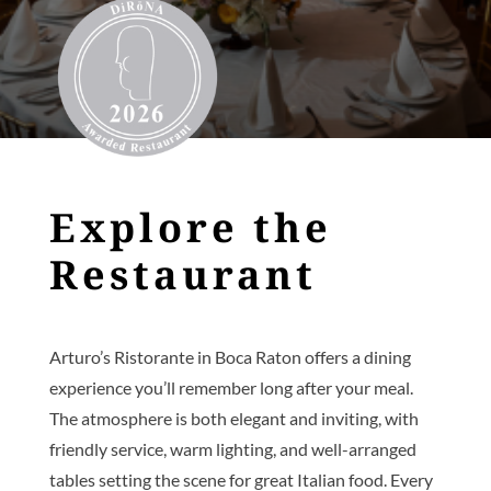
Explore the
Restaurant
Arturo’s Ristorante in Boca Raton offers a dining
experience you’ll remember long after your meal.
The atmosphere is both elegant and inviting, with
friendly service, warm lighting, and well-arranged
tables setting the scene for great Italian food. Every