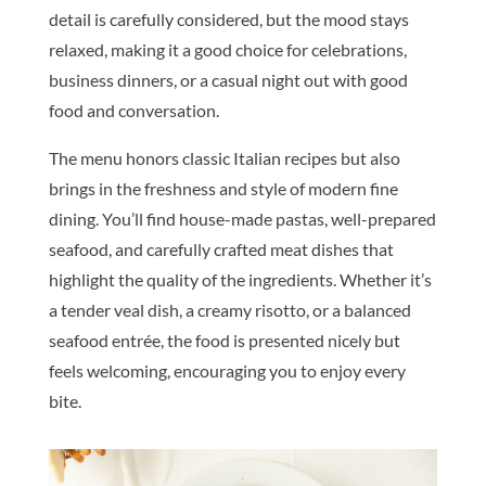
detail is carefully considered, but the mood stays
relaxed, making it a good choice for celebrations,
business dinners, or a casual night out with good
food and conversation.
The menu honors classic Italian recipes but also
brings in the freshness and style of modern fine
dining. You’ll find house-made pastas, well-prepared
seafood, and carefully crafted meat dishes that
highlight the quality of the ingredients. Whether it’s
a tender veal dish, a creamy risotto, or a balanced
seafood entrée, the food is presented nicely but
feels welcoming, encouraging you to enjoy every
bite.