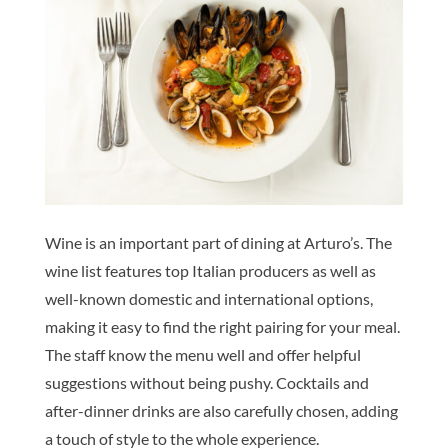
Wine is an important part of dining at Arturo’s. The
wine list features top Italian producers as well as
well-known domestic and international options,
making it easy to find the right pairing for your meal.
The staff know the menu well and offer helpful
suggestions without being pushy. Cocktails and
after-dinner drinks are also carefully chosen, adding
a touch of style to the whole experience.