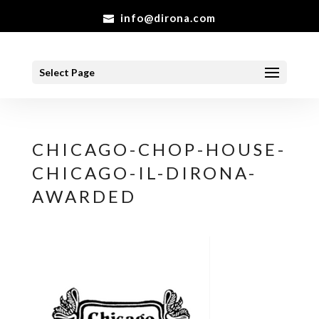
info@dirona.com
Select Page
CHICAGO-CHOP-HOUSE-
CHICAGO-IL-DIRONA-
AWARDED