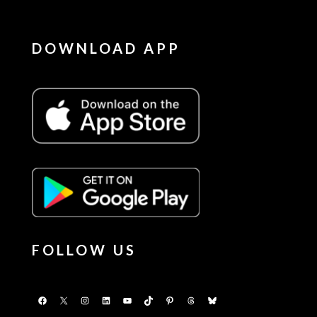
DOWNLOAD APP
FOLLOW US
Facebook
X
Instagram
LinkedIn
YouTube
TikTok
Pinterest
Threads
Bluesky