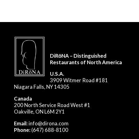
DiRōNA – Distinguished
Restaurants of North America
U.S.A.
3909 Witmer Road #181
Niagara Falls, NY 14305
Canada
200 North Service Road West #1
Oakville, ON L6M 2Y1
Email:
info@dirona.com
Phone:
(647) 688-8100