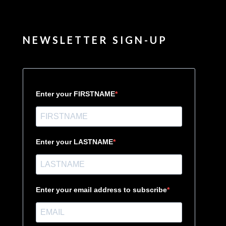
NEWSLETTER SIGN-UP
Enter your FIRSTNAME
Enter your LASTNAME
Enter your email address to subscribe