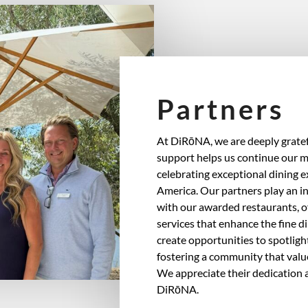
Partners
At DiRōNA, we are deeply gratef
support helps us continue our m
celebrating exceptional dining 
America. Our partners play an in
with our awarded restaurants, o
services that enhance the fine d
create opportunities to spotlight
fostering a community that valu
We appreciate their dedication a
DiRōNA.