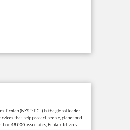
ns, Ecolab (NYSE: ECL) is the global leader
ervices that help protect people, planet and
e than 48,000 associates, Ecolab delivers