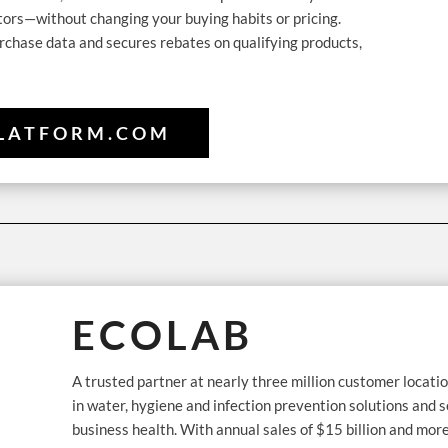
tors—without changing your buying habits or pricing.
rchase data and secures rebates on qualifying products,
LATFORM.COM
ECOLAB
A trusted partner at nearly three million customer locatio
in water, hygiene and infection prevention solutions and s
business health. With annual sales of $15 billion and mor