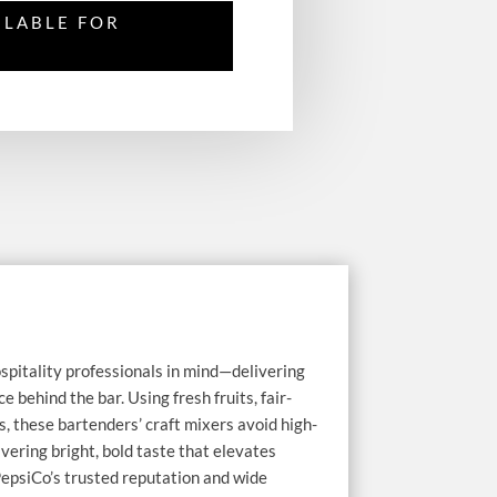
ILABLE FOR
spitality professionals in mind—delivering
 behind the bar. Using fresh fruits, fair-
s, these bartenders’ craft mixers avoid high-
ivering bright, bold taste that elevates
epsiCo’s trusted reputation and wide