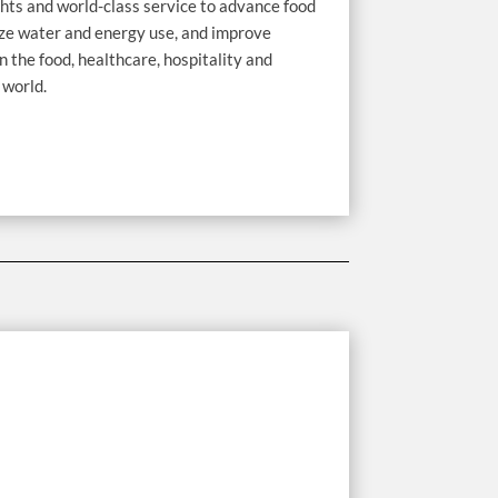
hts and world-class service to advance food
ize water and energy use, and improve
n the food, healthcare, hospitality and
 world.