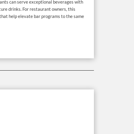
rants can serve exceptional beverages with
ture drinks. For restaurant owners, this
 that help elevate bar programs to the same