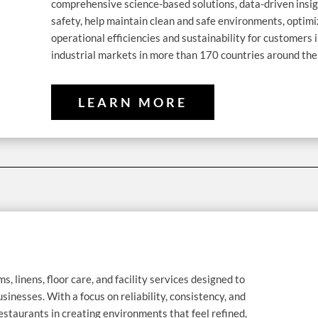
comprehensive science-based solutions, data-driven insig
safety, help maintain clean and safe environments, optim
operational efficiencies and sustainability for customers i
industrial markets in more than 170 countries around the
LEARN MORE
ms, linens, floor care, and facility services designed to
usinesses. With a focus on reliability, consistency, and
estaurants in creating environments that feel refined,