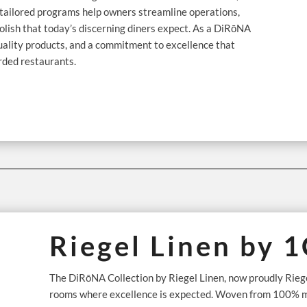
ir tailored programs help owners streamline operations,
olish that today’s discerning diners expect. As a DiRōNA
quality products, and a commitment to excellence that
rded restaurants.
Riegel Linen by 
The DiRōNA Collection by Riegel Linen, now proudly Riegel
rooms where excellence is expected. Woven from 100% mer