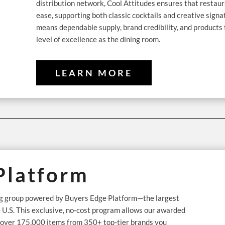
distribution network, Cool Attitudes ensures that restau
ease, supporting both classic cocktails and creative signa
means dependable supply, brand credibility, and products
level of excellence as the dining room.
LEARN MORE
Platform
ing group powered by Buyers Edge Platform—the largest
e U.S. This exclusive, no-cost program allows our awarded
n over 175,000 items from 350+ top-tier brands you