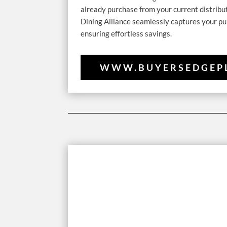
already purchase from your current distribu
Dining Alliance seamlessly captures your pu
ensuring effortless savings.
WWW.BUYERSEDGEP