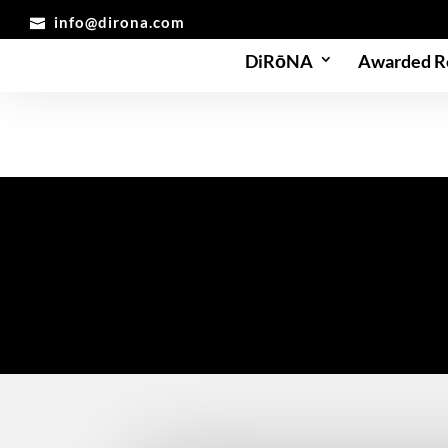
info@dirona.com
DiRōNA
Awarded R
Partners