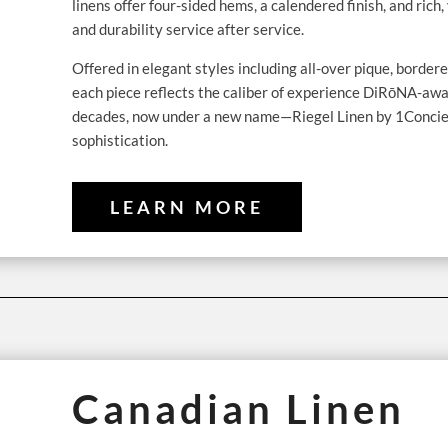
linens offer four-sided hems, a calendered finish, and ric
and durability service after service.
Offered in elegant styles including all-over pique, bordere
each piece reflects the caliber of experience DiRōNA-awa
decades, now under a new name—Riegel Linen by 1Concier 
sophistication.
LEARN MORE
Canadian Linen