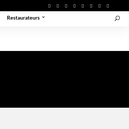
Restaurateurs