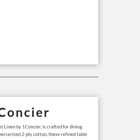
1Concier
 Linen by 1Concier, is crafted for dining
cerized 2-ply cotton, these refined table