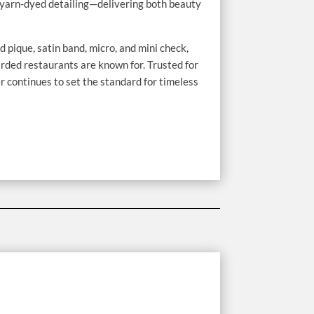
h, yarn-dyed detailing—delivering both beauty
d pique, satin band, micro, and mini check,
rded restaurants are known for. Trusted for
continues to set the standard for timeless