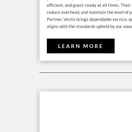
efficient, and guest-ready at all times. The
reduce overhead, and maintain the level of p
Partner, Vestis brings dependable service, 
aligns with the standards upheld by our awa
LEARN MORE