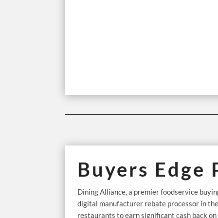
Buyers Edge 
Dining Alliance, a premier foodservice buy
digital manufacturer rebate processor in th
restaurants to earn significant cash back o