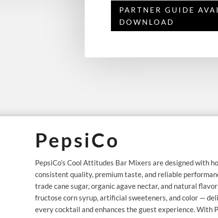
PARTNER GUIDE AVA
DOWNLOAD
PepsiCo
PepsiCo’s Cool Attitudes Bar Mixers are designed with ho
consistent quality, premium taste, and reliable performance
trade cane sugar, organic agave nectar, and natural flavor
fructose corn syrup, artificial sweeteners, and color — del
every cocktail and enhances the guest experience. With P