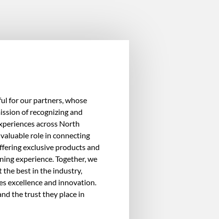
ul for our partners, whose
ission of recognizing and
experiences across North
valuable role in connecting
ffering exclusive products and
ining experience. Together, we
 the best in the industry,
es excellence and innovation.
nd the trust they place in