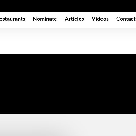
estaurants
Nominate
Articles
Videos
Contact