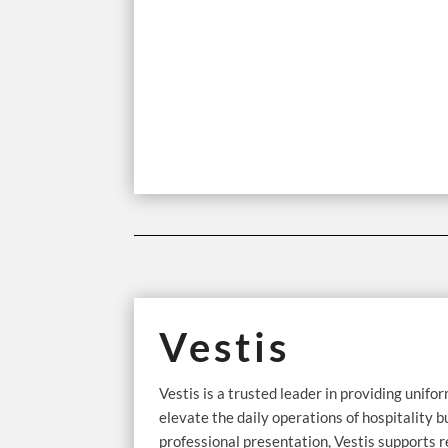
Vestis
Vestis is a trusted leader in providing unifor
elevate the daily operations of hospitality b
professional presentation, Vestis supports r