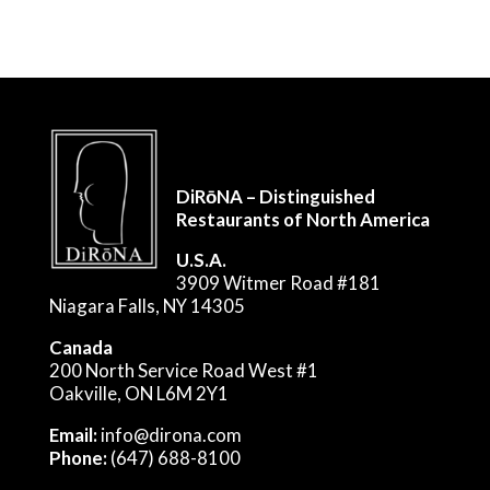
DiRōNA – Distinguished
Restaurants of North America
U.S.A.
3909 Witmer Road #181
Niagara Falls, NY 14305
Canada
200 North Service Road West #1
Oakville, ON L6M 2Y1
Email:
info@dirona.com
Phone:
(647) 688-8100