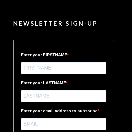
NEWSLETTER SIGN-UP
Enter your FIRSTNAME
Enter your LASTNAME
Enter your email address to subscribe