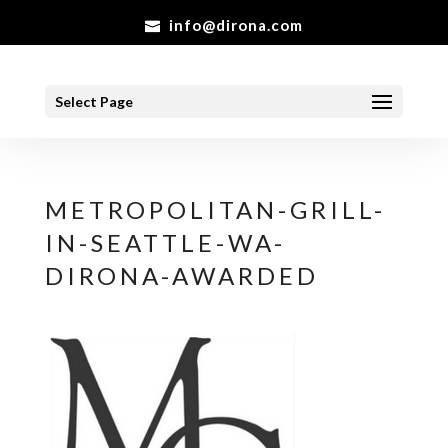
info@dirona.com
Select Page
METROPOLITAN-GRILL-
IN-SEATTLE-WA-
DIRONA-AWARDED