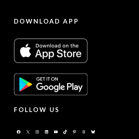
DOWNLOAD APP
FOLLOW US
Facebook
X
Instagram
LinkedIn
YouTube
TikTok
Pinterest
Threads
Bluesky