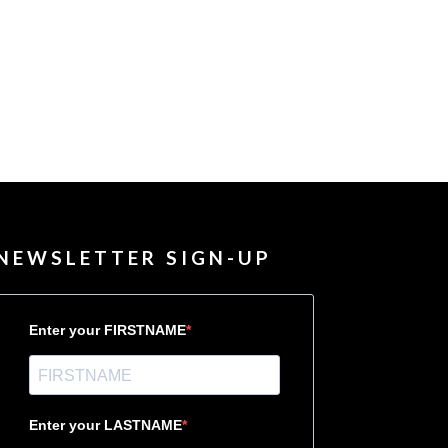
NEWSLETTER SIGN-UP
Enter your FIRSTNAME
Enter your LASTNAME