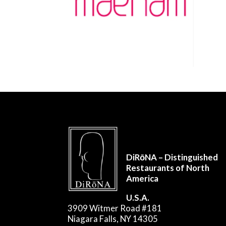
DiRōNA – Distinguished
Restaurants of North
America
U.S.A.
3909 Witmer Road #181
Niagara Falls, NY 14305