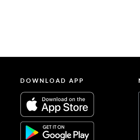
DOWNLOAD APP