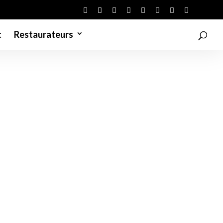
t
Restaurateurs