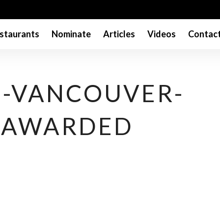
staurants
Nominate
Articles
Videos
Contac
-VANCOUVER-
-AWARDED