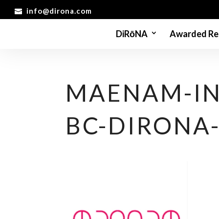
info@dirona.com
DiRōNA
Awarded Re
MAENAM-IN
BC-DIRONA