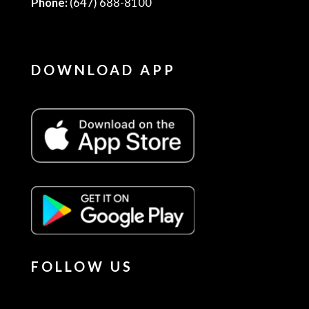
Phone:
(647) 688-8100
DOWNLOAD APP
FOLLOW US