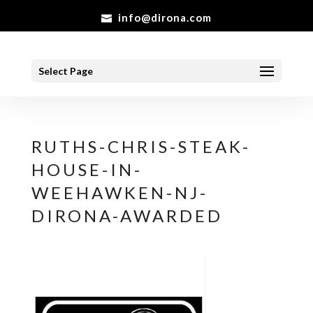
info@dirona.com
Select Page
RUTHS-CHRIS-STEAK-
HOUSE-IN-
WEEHAWKEN-NJ-
DIRONA-AWARDED