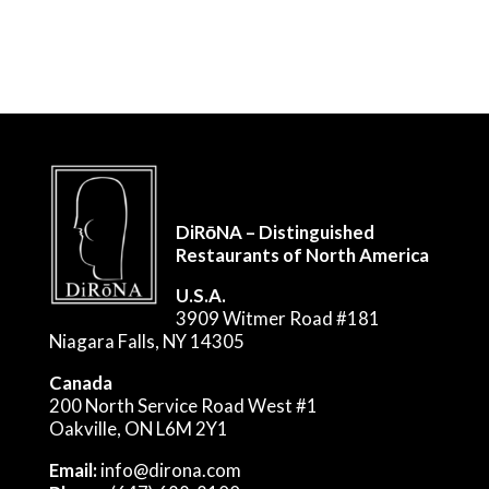
DiRōNA – Distinguished
Restaurants of North America
U.S.A.
3909 Witmer Road #181
Niagara Falls, NY 14305
Canada
200 North Service Road West #1
Oakville, ON L6M 2Y1
Email:
info@dirona.com