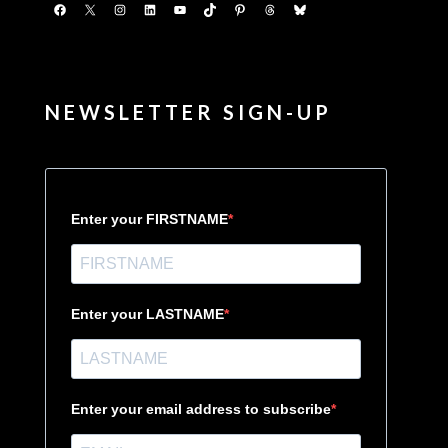
Facebook
X
Instagram
LinkedIn
YouTube
TikTok
Pinterest
Threads
Bluesky
NEWSLETTER SIGN-UP
Enter your FIRSTNAME
Enter your LASTNAME
Enter your email address to subscribe