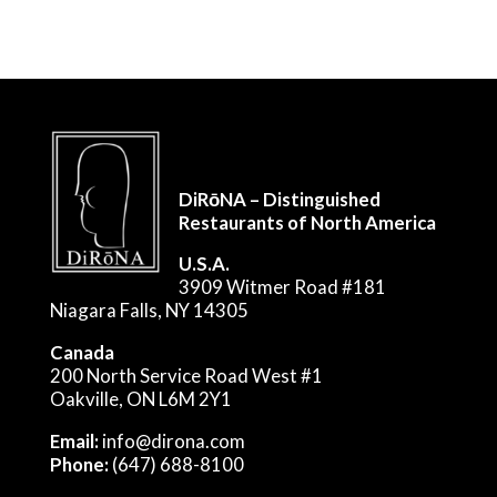
DiRōNA – Distinguished
Restaurants of North America
U.S.A.
3909 Witmer Road #181
Niagara Falls, NY 14305
Canada
200 North Service Road West #1
Oakville, ON L6M 2Y1
Email:
info@dirona.com
Phone:
(647) 688-8100