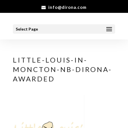
info@dirona.com
Select Page
LITTLE-LOUIS-IN-
MONCTON-NB-DIRONA-
AWARDED