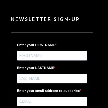
NEWSLETTER SIGN-UP
Enter your FIRSTNAME
Enter your LASTNAME
Enter your email address to subscribe