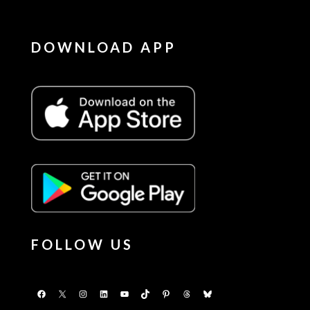
DOWNLOAD APP
FOLLOW US
Facebook
X
Instagram
LinkedIn
YouTube
TikTok
Pinterest
Threads
Bluesky