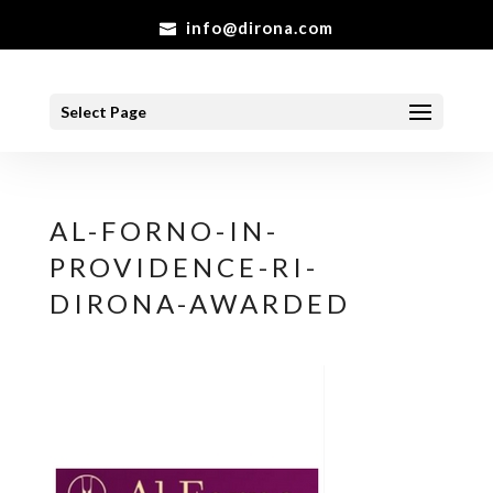
info@dirona.com
Select Page
AL-FORNO-IN-
PROVIDENCE-RI-
DIRONA-AWARDED