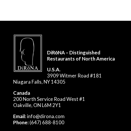
DiRōNA – Distinguished
Restaurants of North America
U.S.A.
3909 Witmer Road #181
Niagara Falls, NY 14305
Canada
200 North Service Road West #1
Oakville, ON L6M 2Y1
Email:
info@dirona.com
Phone:
(647) 688-8100