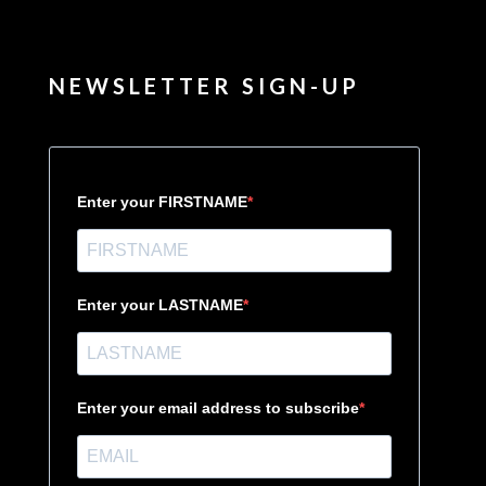
NEWSLETTER SIGN-UP
Enter your FIRSTNAME
Enter your LASTNAME
Enter your email address to subscribe