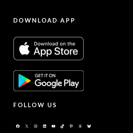
DOWNLOAD APP
FOLLOW US
Facebook
X
Instagram
LinkedIn
YouTube
TikTok
Pinterest
Threads
Bluesky