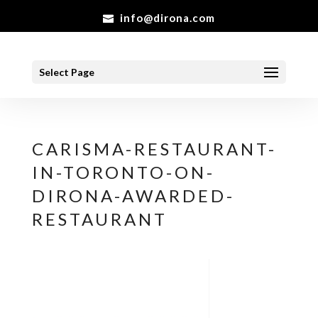
info@dirona.com
Select Page
CARISMA-RESTAURANT-
IN-TORONTO-ON-
DIRONA-AWARDED-
RESTAURANT