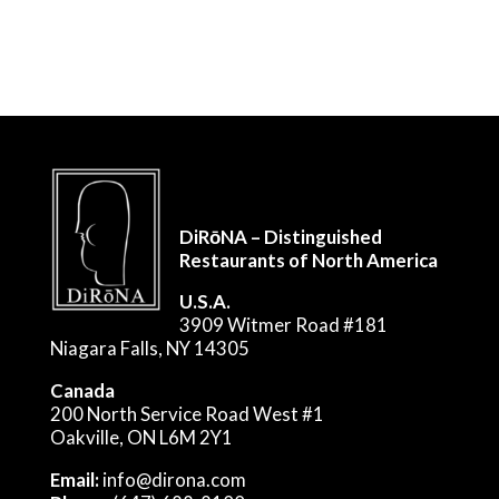
DiRōNA – Distinguished
Restaurants of North America
U.S.A.
3909 Witmer Road #181
Niagara Falls, NY 14305
Canada
200 North Service Road West #1
Oakville, ON L6M 2Y1
Email:
info@dirona.com