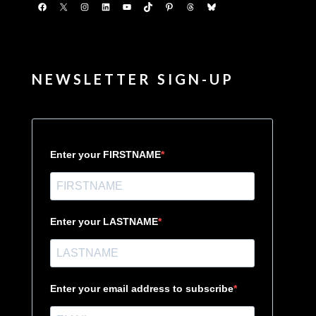
Facebook
X
Instagram
LinkedIn
YouTube
TikTok
Pinterest
Threads
Bluesky
NEWSLETTER SIGN-UP
Enter your FIRSTNAME
Enter your LASTNAME
Enter your email address to subscribe