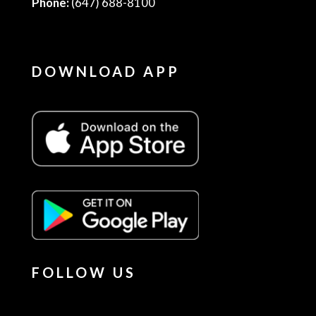
Phone:
(647) 688-8100
DOWNLOAD APP
FOLLOW US