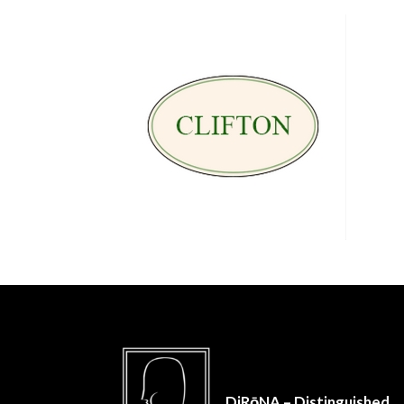
DiRōNA – Distinguished