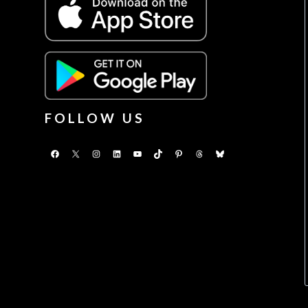
FOLLOW US
Facebook
X
Instagram
LinkedIn
YouTube
TikTok
Pinterest
Threads
Bluesky