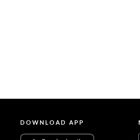
DOWNLOAD APP