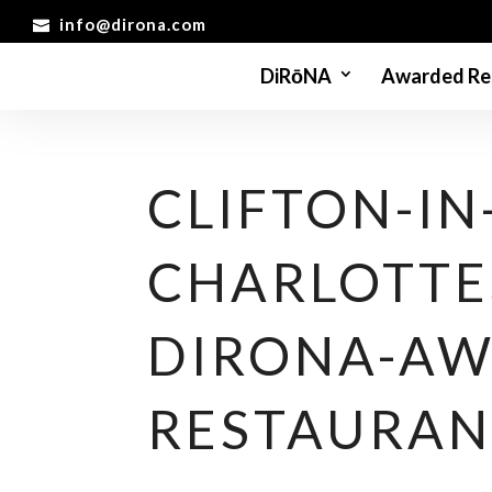
info@dirona.com
DiRōNA
Awarded Re
CLIFTON-IN
CHARLOTTES
DIRONA-AW
RESTAURAN