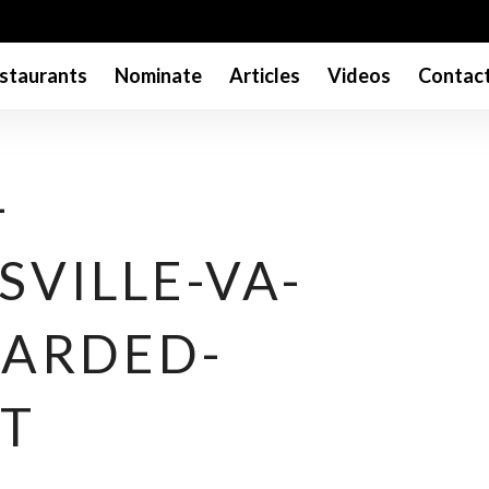
staurants
Nominate
Articles
Videos
Contac
-
VILLE-VA-
ARDED-
T