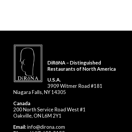
DiRōNA – Distinguished
Restaurants of North America
U.S.A.
3909 Witmer Road #181
Niagara Falls, NY 14305
Canada
200 North Service Road West #1
Oakville, ON L6M 2Y1
Email:
info@dirona.com