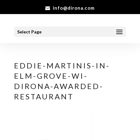
info@dirona.com
Select Page
EDDIE-MARTINIS-IN-
ELM-GROVE-WI-
DIRONA-AWARDED-
RESTAURANT