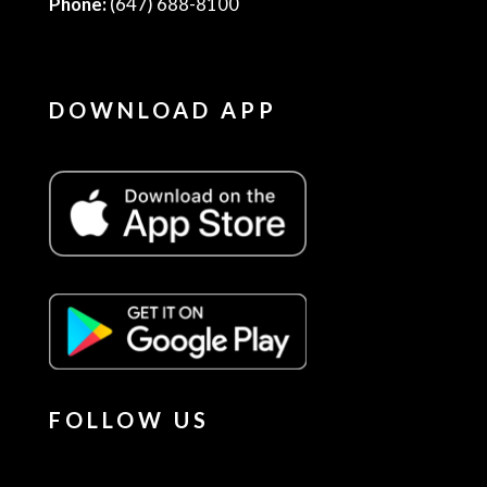
Phone:
(647) 688-8100
DOWNLOAD APP
FOLLOW US