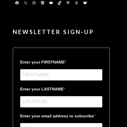
Facebook
X
Instagram
LinkedIn
YouTube
TikTok
Pinterest
Threads
Bluesky
NEWSLETTER SIGN-UP
Enter your FIRSTNAME
Enter your LASTNAME
Enter your email address to subscribe