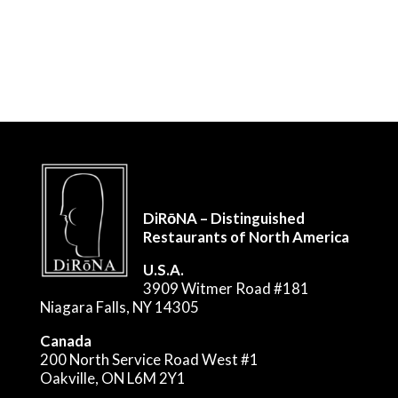
DiRōNA – Distinguished
Restaurants of North America
U.S.A.
3909 Witmer Road #181
Niagara Falls, NY 14305
Canada
200 North Service Road West #1
Oakville, ON L6M 2Y1