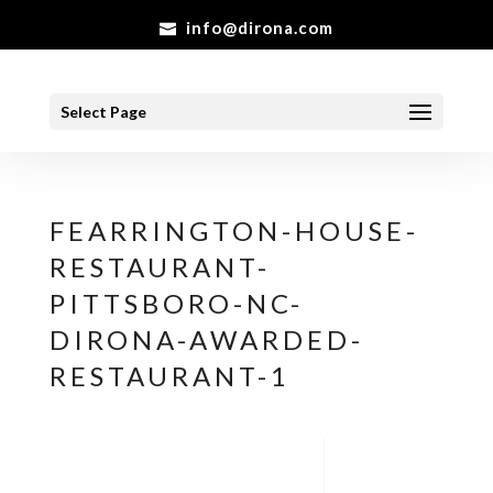
info@dirona.com
Select Page
FEARRINGTON-HOUSE-
RESTAURANT-
PITTSBORO-NC-
DIRONA-AWARDED-
RESTAURANT-1