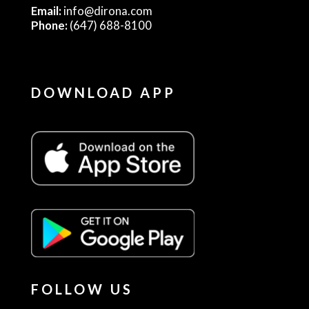
Email:
info@dirona.com
Phone:
(647) 688-8100
DOWNLOAD APP
FOLLOW US