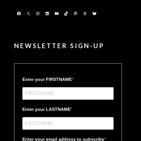
Facebook
X
Instagram
LinkedIn
YouTube
TikTok
Pinterest
Threads
Bluesky
NEWSLETTER SIGN-UP
Enter your FIRSTNAME
Enter your LASTNAME
Enter your email address to subscribe