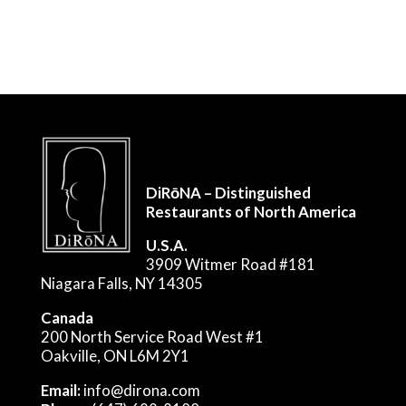
DiRōNA – Distinguished
Restaurants of North America
U.S.A.
3909 Witmer Road #181
Niagara Falls, NY 14305
Canada
200 North Service Road West #1
Oakville, ON L6M 2Y1
Email:
info@dirona.com