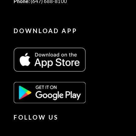
Phone:
(647) 688-8100
DOWNLOAD APP
FOLLOW US