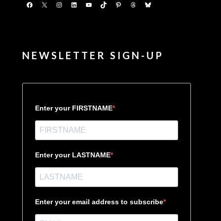
Facebook
X
Instagram
LinkedIn
YouTube
TikTok
Pinterest
Threads
Bluesky
NEWSLETTER SIGN-UP
Enter your FIRSTNAME
Enter your LASTNAME
Enter your email address to subscribe