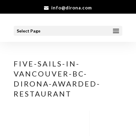
info@dirona.com
Select Page
FIVE-SAILS-IN-
VANCOUVER-BC-
DIRONA-AWARDED-
RESTAURANT