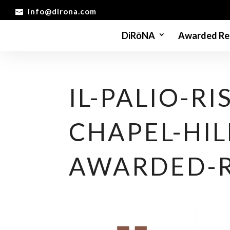
info@dirona.com
DiRōNA
Awarded Re
IL-PALIO-R
CHAPEL-HIL
AWARDED-