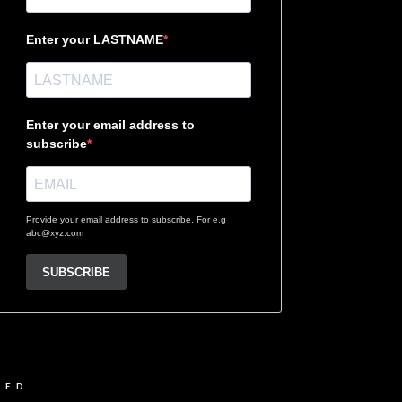
Enter your LASTNAME
Enter your email address to
subscribe
Provide your email address to subscribe. For e.g
abc@xyz.com
SUBSCRIBE
VED