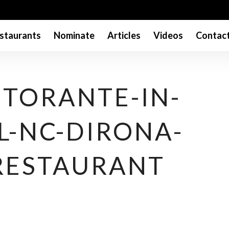
staurants
Nominate
Articles
Videos
Contac
ISTORANTE-IN-
L-NC-DIRONA-
RESTAURANT