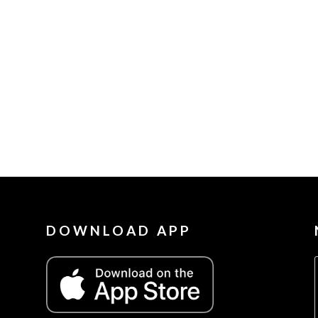
DOWNLOAD APP