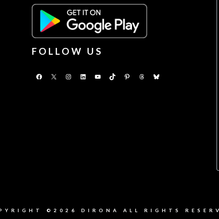
FOLLOW US
Facebook
X
Instagram
LinkedIn
YouTube
TikTok
Pinterest
Threads
Bluesky
PYRIGHT ©2026 DIRONA ALL RIGHTS RESER