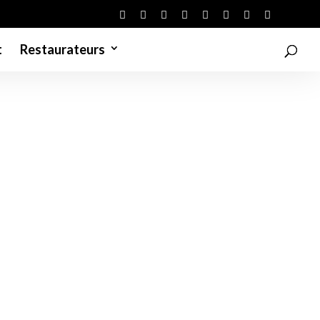
t
Restaurateurs