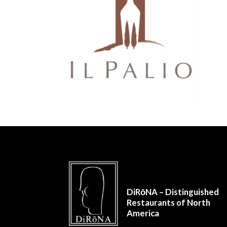
DiRōNA – Distinguished
Restaurants of North
America