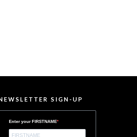
NEWSLETTER SIGN-UP
Enter your FIRSTNAME