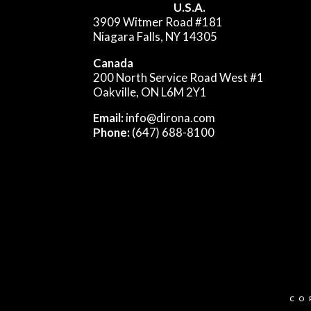
U.S.A.
3909 Witmer Road #181
Niagara Falls, NY 14305
Canada
200 North Service Road West #1
Oakville, ON L6M 2Y1
Email:
info@dirona.com
Phone:
(647) 688-8100
CO