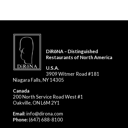
DiRōNA – Distinguished
Restaurants of North America
U.S.A.
3909 Witmer Road #181
Niagara Falls, NY 14305
Canada
200 North Service Road West #1
Oakville, ON L6M 2Y1
Email:
info@dirona.com
Phone:
(647) 688-8100