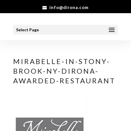
info@dirona.com
Select Page
MIRABELLE-IN-STONY-
BROOK-NY-DIRONA-
AWARDED-RESTAURANT