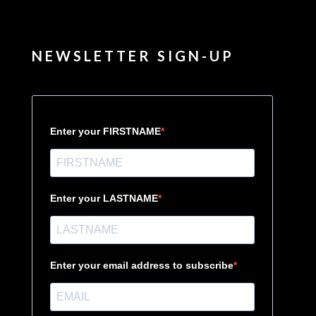
NEWSLETTER SIGN-UP
Enter your FIRSTNAME
Enter your LASTNAME
Enter your email address to subscribe