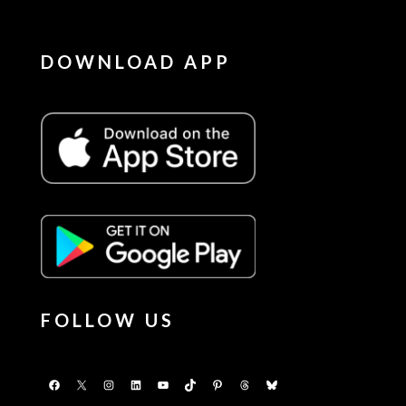
DOWNLOAD APP
FOLLOW US
Facebook
X
Instagram
LinkedIn
YouTube
TikTok
Pinterest
Threads
Bluesky