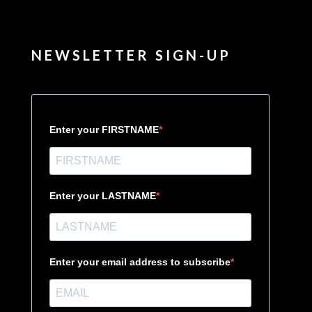
NEWSLETTER SIGN-UP
Enter your FIRSTNAME
Enter your LASTNAME
Enter your email address to subscribe