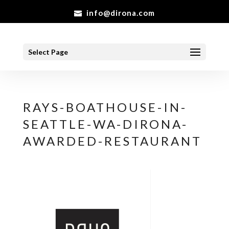
info@dirona.com
Select Page
RAYS-BOATHOUSE-IN-
SEATTLE-WA-DIRONA-
AWARDED-RESTAURANT