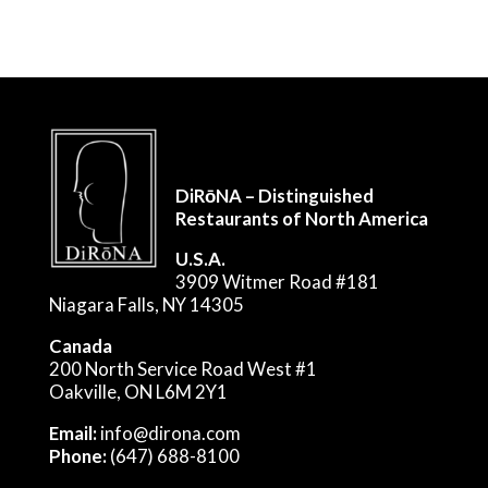
DiRōNA – Distinguished
Restaurants of North America
U.S.A.
3909 Witmer Road #181
Niagara Falls, NY 14305
Canada
200 North Service Road West #1
Oakville, ON L6M 2Y1
Email:
info@dirona.com
Phone:
(647) 688-8100