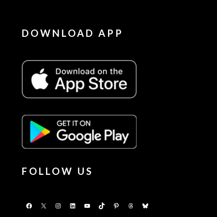
DOWNLOAD APP
FOLLOW US
Facebook
X
Instagram
LinkedIn
YouTube
TikTok
Pinterest
Threads
Bluesky