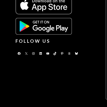
FOLLOW US
Facebook
X
Instagram
LinkedIn
YouTube
TikTok
Pinterest
Threads
Bluesky