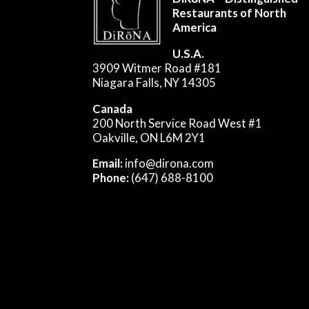
Restaurants of North
America
U.S.A.
3909 Witmer Road #181
Niagara Falls, NY 14305
Canada
200 North Service Road West #1
Oakville, ON L6M 2Y1
Email:
info@dirona.com
Phone:
(647) 688-8100