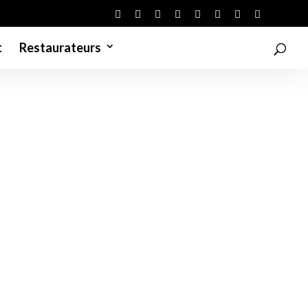
t
Restaurateurs