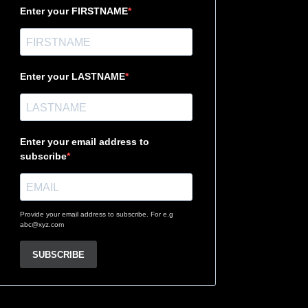
Enter your FIRSTNAME
Enter your LASTNAME
Enter your email address to
subscribe
Provide your email address to subscribe. For e.g
abc@xyz.com
SUBSCRIBE