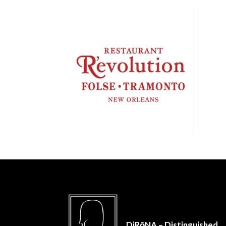
DiRōNA – Distinguished