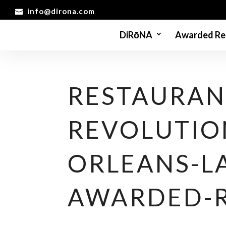
info@dirona.com
DiRōNA
Awarded Re
RESTAURAN
REVOLUTIO
ORLEANS-L
AWARDED-