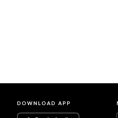
DOWNLOAD APP