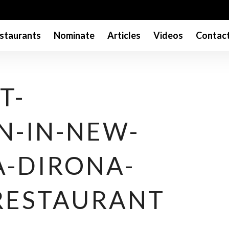
staurants
Nominate
Articles
Videos
Contac
T-
N-IN-NEW-
A-DIRONA-
RESTAURANT