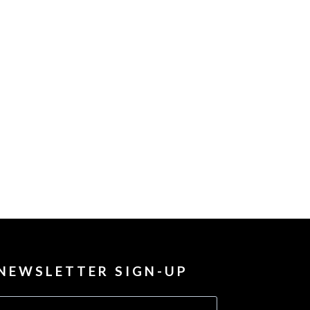
NEWSLETTER SIGN-UP