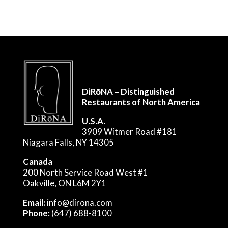
DiRōNA – Distinguished
Restaurants of North America
U.S.A.
3909 Witmer Road #181
Niagara Falls, NY 14305
Canada
200 North Service Road West #1
Oakville, ON L6M 2Y1
Email:
info@dirona.com
Phone:
(647) 688-8100