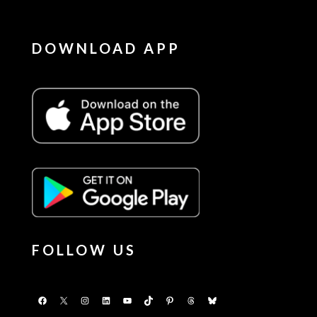
DOWNLOAD APP
FOLLOW US
Facebook
X
Instagram
LinkedIn
YouTube
TikTok
Pinterest
Threads
Bluesky