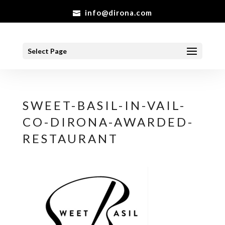
info@dirona.com
Select Page
SWEET-BASIL-IN-VAIL-
CO-DIRONA-AWARDED-
RESTAURANT