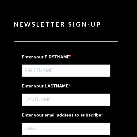
NEWSLETTER SIGN-UP
Enter your FIRSTNAME
Enter your LASTNAME
Enter your email address to subscribe