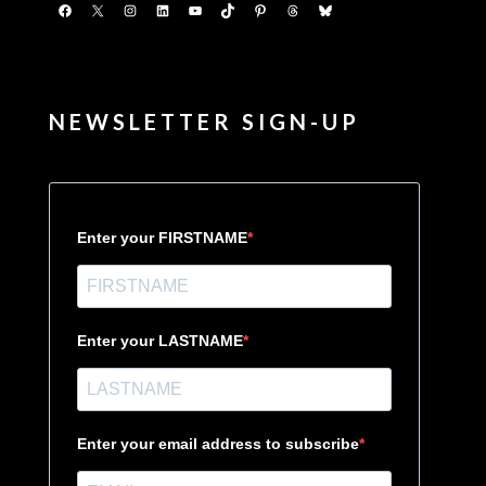
Facebook
X
Instagram
LinkedIn
YouTube
TikTok
Pinterest
Threads
Bluesky
NEWSLETTER SIGN-UP
Enter your FIRSTNAME
Enter your LASTNAME
Enter your email address to subscribe