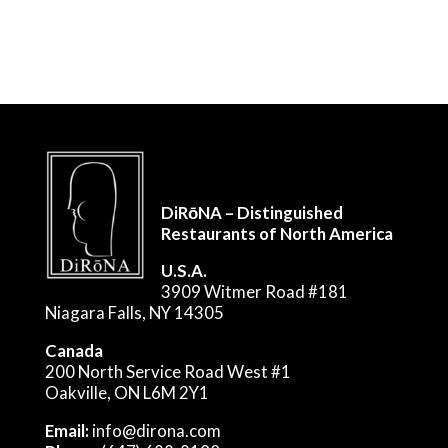
DiRōNA – Distinguished
Restaurants of North America
U.S.A.
3909 Witmer Road #181
Niagara Falls, NY 14305
Canada
200 North Service Road West #1
Oakville, ON L6M 2Y1
Email:
info@dirona.com