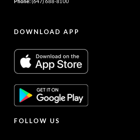
Phone:
(647) 688-8100
DOWNLOAD APP
FOLLOW US