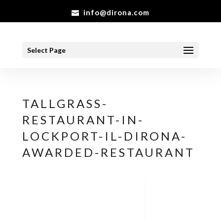
info@dirona.com
Select Page
TALLGRASS-
RESTAURANT-IN-
LOCKPORT-IL-DIRONA-
AWARDED-RESTAURANT