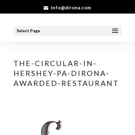
info@dirona.com
Select Page
THE-CIRCULAR-IN-
HERSHEY-PA-DIRONA-
AWARDED-RESTAURANT