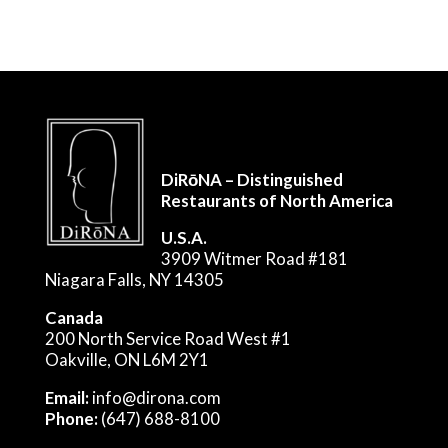
DiRōNA – Distinguished
Restaurants of North America
U.S.A.
3909 Witmer Road #181
Niagara Falls, NY 14305
Canada
200 North Service Road West #1
Oakville, ON L6M 2Y1
Email:
info@dirona.com
Phone:
(647) 688-8100