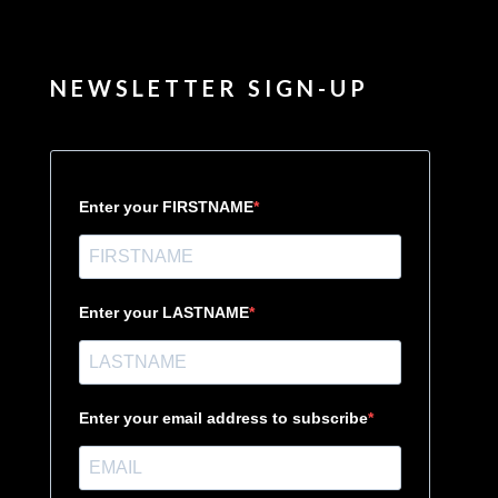
NEWSLETTER SIGN-UP
Enter your FIRSTNAME
Enter your LASTNAME
Enter your email address to subscribe