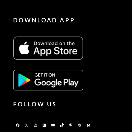
DOWNLOAD APP
FOLLOW US
Facebook
X
Instagram
LinkedIn
YouTube
TikTok
Pinterest
Threads
Bluesky