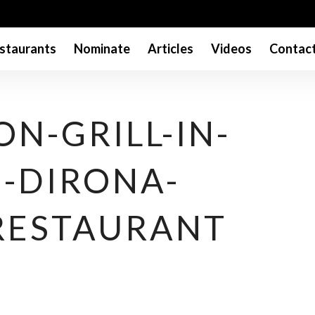
staurants
Nominate
Articles
Videos
Contac
N-GRILL-IN-
I-DIRONA-
RESTAURANT