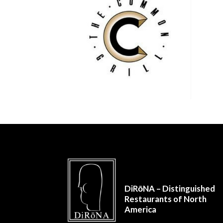
DiRōNA – Distinguished
Restaurants of North
America