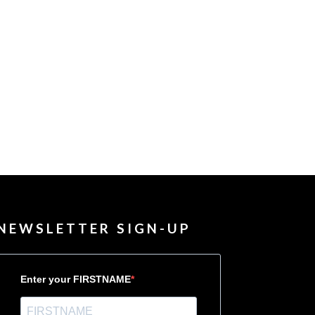
NEWSLETTER SIGN-UP
Enter your FIRSTNAME