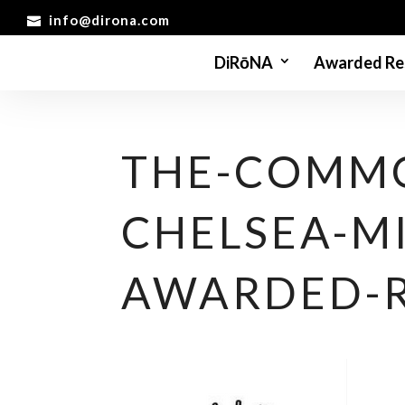
info@dirona.com
DiRōNA
Awarded Re
THE-COMMO
CHELSEA-M
AWARDED-