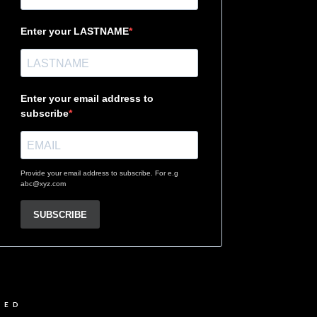
Enter your LASTNAME
Enter your email address to
subscribe
Provide your email address to subscribe. For e.g
abc@xyz.com
SUBSCRIBE
VED