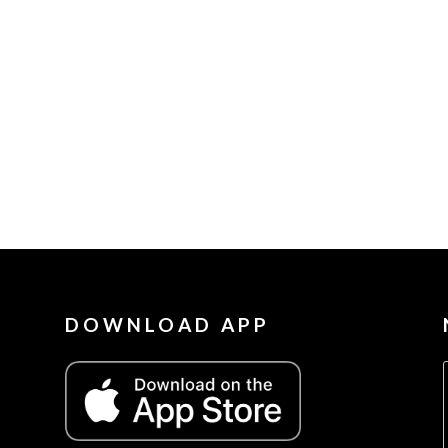
DOWNLOAD APP