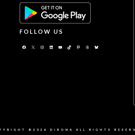
FOLLOW US
Facebook
X
Instagram
LinkedIn
YouTube
TikTok
Pinterest
Threads
Bluesky
PYRIGHT ©2026 DIRONA ALL RIGHTS RESER