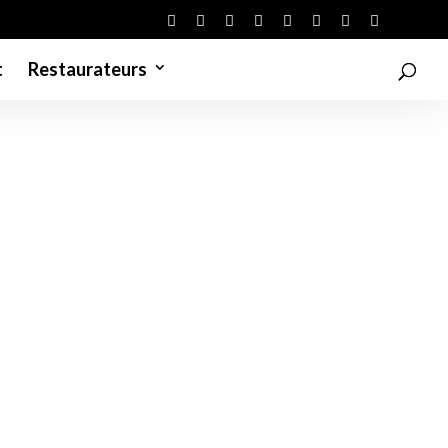
t
Restaurateurs