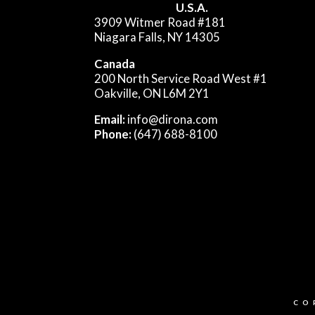
U.S.A.
3909 Witmer Road #181
Niagara Falls, NY 14305
Canada
200 North Service Road West #1
Oakville, ON L6M 2Y1
Email:
info@dirona.com
Phone:
(647) 688-8100
CO