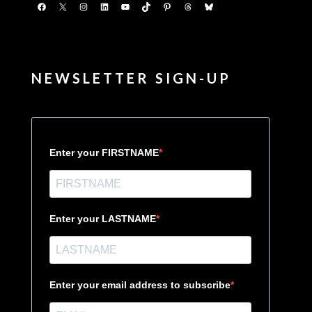
Facebook
X
Instagram
LinkedIn
YouTube
TikTok
Pinterest
Threads
Bluesky
NEWSLETTER SIGN-UP
Enter your FIRSTNAME
Enter your LASTNAME
Enter your email address to subscribe