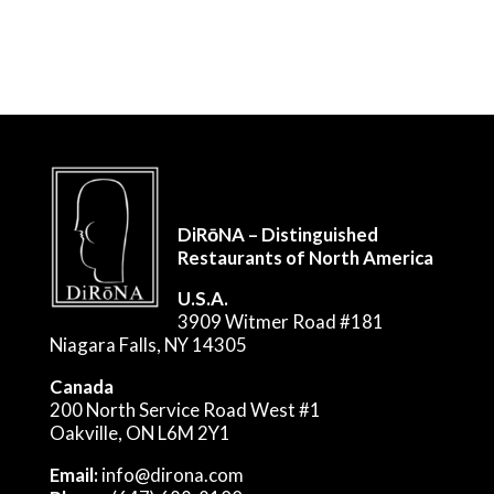
DiRōNA – Distinguished
Restaurants of North America
U.S.A.
3909 Witmer Road #181
Niagara Falls, NY 14305
Canada
200 North Service Road West #1
Oakville, ON L6M 2Y1
Email:
info@dirona.com