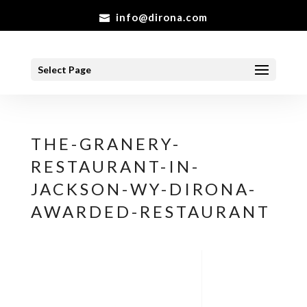
info@dirona.com
Select Page
THE-GRANERY-
RESTAURANT-IN-
JACKSON-WY-DIRONA-
AWARDED-RESTAURANT