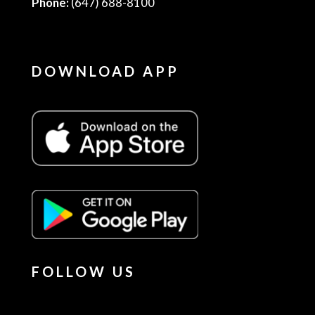
Phone:
(647) 688-8100
DOWNLOAD APP
FOLLOW US