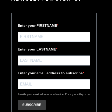
Enter your FIRSTNAME
Enter your LASTNAME
Enter your email address to subscribe
Provide your email address to subscribe. For e.g abc@xyz.com
SUBSCRIBE