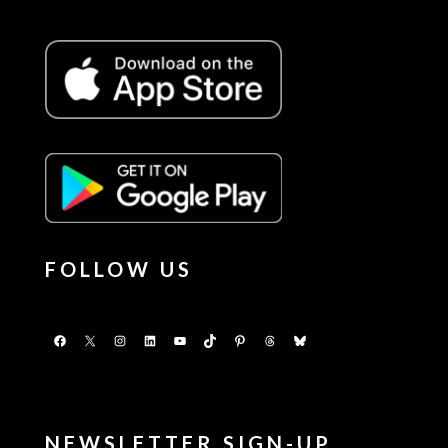
FOLLOW US
Facebook
X
Instagram
LinkedIn
YouTube
TikTok
Pinterest
Threads
Bluesky
NEWSLETTER SIGN-UP