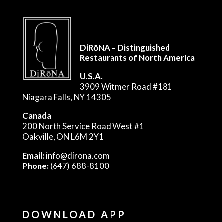
DiRōNA – Distinguished
Restaurants of North America
U.S.A.
3909 Witmer Road #181
Niagara Falls, NY 14305
Canada
200 North Service Road West #1
Oakville, ON L6M 2Y1
Email:
info@dirona.com
Phone:
(647) 688-8100
DOWNLOAD APP