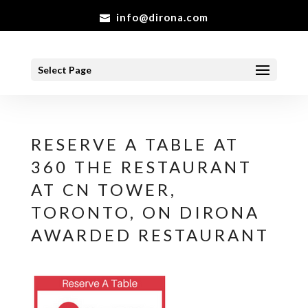
info@dirona.com
Select Page
RESERVE A TABLE AT
360 THE RESTAURANT
AT CN TOWER,
TORONTO, ON DIRONA
AWARDED RESTAURANT