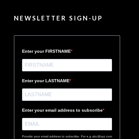
NEWSLETTER SIGN-UP
Enter your FIRSTNAME
Enter your LASTNAME
Enter your email address to subscribe
Provide your email address to subscribe. For e.g abc@xyz.com