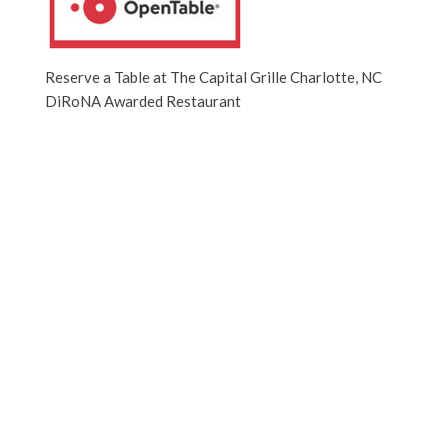
Reserve a Table at The Capital Grille Charlotte, NC
DiRoNA Awarded Restaurant