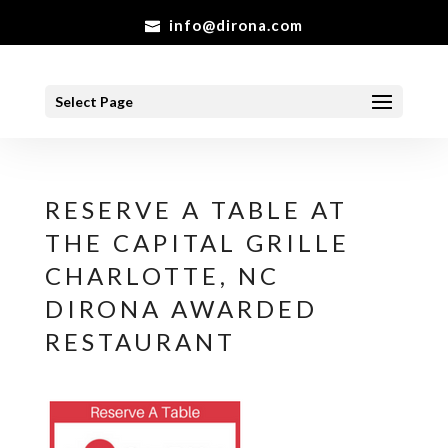
info@dirona.com
Select Page
RESERVE A TABLE AT
THE CAPITAL GRILLE
CHARLOTTE, NC
DIRONA AWARDED
RESTAURANT