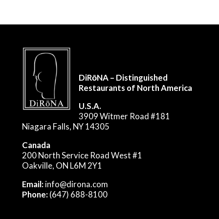
DiRōNA – Distinguished
Restaurants of North America
U.S.A.
3909 Witmer Road #181
Niagara Falls, NY 14305
Canada
200 North Service Road West #1
Oakville, ON L6M 2Y1
Email:
info@dirona.com
Phone:
(647) 688-8100