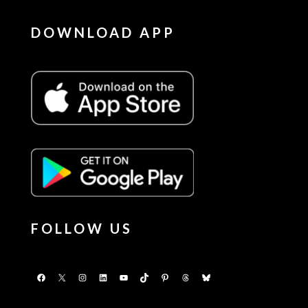
DOWNLOAD APP
FOLLOW US
Facebook
X
Instagram
LinkedIn
YouTube
TikTok
Pinterest
Threads
Bluesky