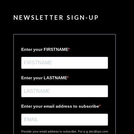
NEWSLETTER SIGN-UP
Enter your FIRSTNAME
Enter your LASTNAME
Enter your email address to subscribe
Provide your email address to subscribe. For e.g abc@xyz.com