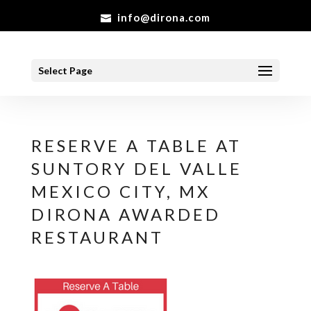
info@dirona.com
Select Page
RESERVE A TABLE AT
SUNTORY DEL VALLE
MEXICO CITY, MX
DIRONA AWARDED
RESTAURANT