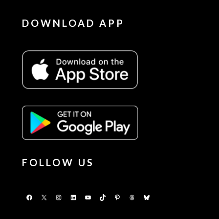
DOWNLOAD APP
FOLLOW US
Facebook
X
Instagram
LinkedIn
YouTube
TikTok
Pinterest
Threads
Bluesky