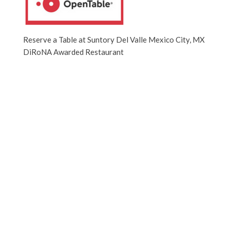
Reserve a Table at Suntory Del Valle Mexico City, MX
DiRoNA Awarded Restaurant