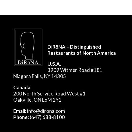
DiRōNA – Distinguished
Restaurants of North America
U.S.A.
3909 Witmer Road #181
Niagara Falls, NY 14305
Canada
200 North Service Road West #1
Oakville, ON L6M 2Y1
Email:
info@dirona.com
Phone:
(647) 688-8100