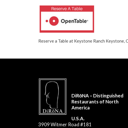
Reserve a Table at Keystone Ranch Keystone
DiRōNA – Distinguished
Restaurants of North
America
U.S.A.
3909 Witmer Road #181