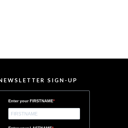
NEWSLETTER SIGN-UP
Enter your FIRSTNAME