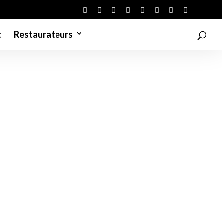
t
Restaurateurs