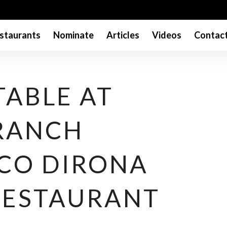
staurants
Nominate
Articles
Videos
Contac
TABLE AT
RANCH
 CO DIRONA
RESTAURANT