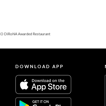
, CO DiRoNA Awarded Restaurant
DOWNLOAD APP