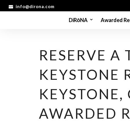
info@dirona.com
DiRōNA
Awarded Re
RESERVE A 
KEYSTONE 
KEYSTONE,
AWARDED 