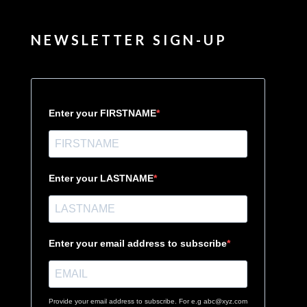
NEWSLETTER SIGN-UP
Enter your FIRSTNAME
Enter your LASTNAME
Enter your email address to subscribe
Provide your email address to subscribe. For e.g abc@xyz.com