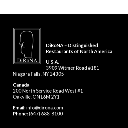
DiRōNA – Distinguished
Restaurants of North America
U.S.A.
3909 Witmer Road #181
Niagara Falls, NY 14305
Canada
200 North Service Road West #1
Oakville, ON L6M 2Y1
Email:
info@dirona.com
Phone:
(647) 688-8100