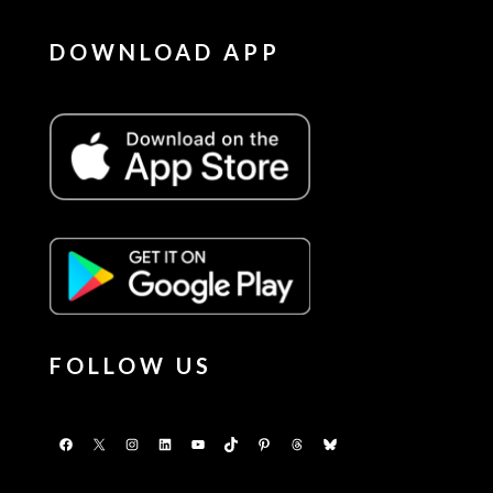
DOWNLOAD APP
FOLLOW US
Facebook
X
Instagram
LinkedIn
YouTube
TikTok
Pinterest
Threads
Bluesky