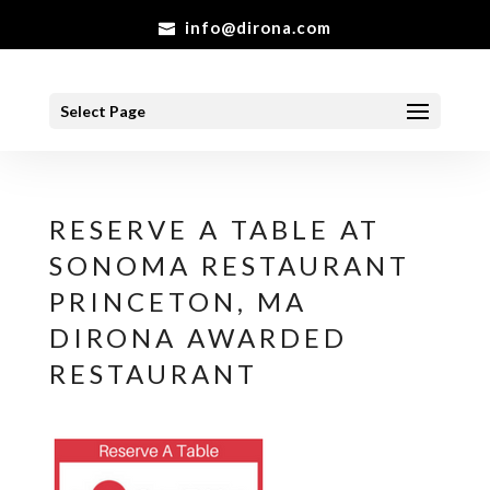
info@dirona.com
Select Page
RESERVE A TABLE AT
SONOMA RESTAURANT
PRINCETON, MA
DIRONA AWARDED
RESTAURANT