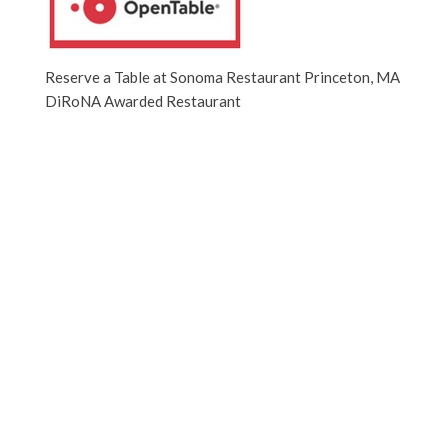
Reserve a Table at Sonoma Restaurant Princeton, MA
DiRoNA Awarded Restaurant