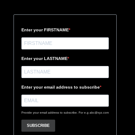
Enter your FIRSTNAME
Enter your LASTNAME
Enter your email address to subscribe
Provide your email address to subscribe. For e.g abc@xyz.com
SUBSCRIBE