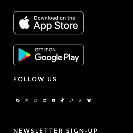
FOLLOW US
Facebook
X
Instagram
LinkedIn
YouTube
TikTok
Pinterest
Threads
Bluesky
NEWSLETTER SIGN-UP