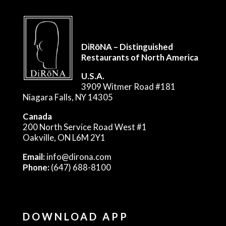
DiRōNA – Distinguished
Restaurants of North America
U.S.A.
3909 Witmer Road #181
Niagara Falls, NY 14305
Canada
200 North Service Road West #1
Oakville, ON L6M 2Y1
Email:
info@dirona.com
Phone:
(647) 688-8100
DOWNLOAD APP