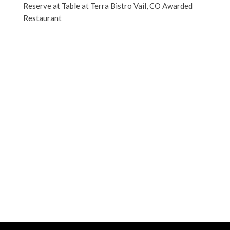
Reserve at Table at Terra Bistro Vail, CO Awarded
Restaurant