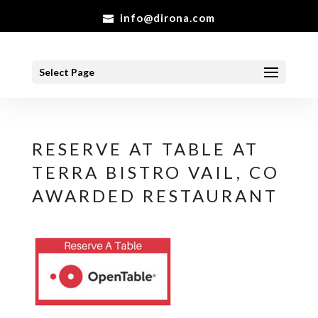
info@dirona.com
Select Page
RESERVE AT TABLE AT
TERRA BISTRO VAIL, CO
AWARDED RESTAURANT