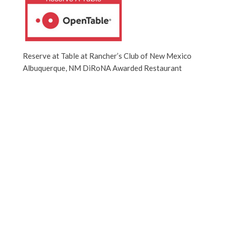
Reserve at Table at Rancher’s Club of New Mexico
Albuquerque, NM DiRoNA Awarded Restaurant