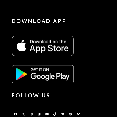
DOWNLOAD APP
FOLLOW US
Facebook
X
Instagram
LinkedIn
YouTube
TikTok
Pinterest
Threads
Bluesky