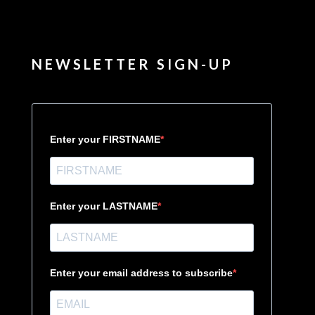
NEWSLETTER SIGN-UP
Enter your FIRSTNAME
Enter your LASTNAME
Enter your email address to subscribe