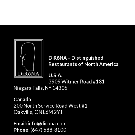
DiRōNA – Distinguished
Restaurants of North America
U.S.A.
3909 Witmer Road #181
Niagara Falls, NY 14305
Canada
200 North Service Road West #1
Oakville, ON L6M 2Y1
Email:
info@dirona.com
Phone:
(647) 688-8100