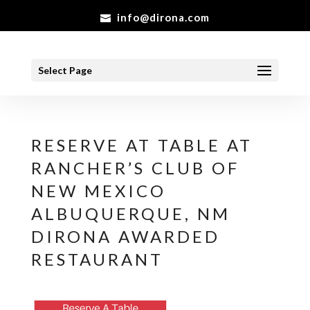
info@dirona.com
Select Page
RESERVE AT TABLE AT
RANCHER’S CLUB OF
NEW MEXICO
ALBUQUERQUE, NM
DIRONA AWARDED
RESTAURANT