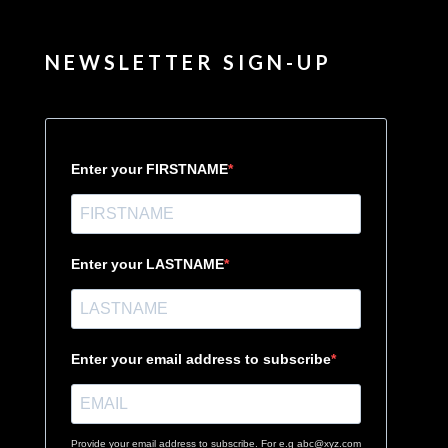
NEWSLETTER SIGN-UP
Enter your FIRSTNAME
Enter your LASTNAME
Enter your email address to subscribe
Provide your email address to subscribe. For e.g abc@xyz.com