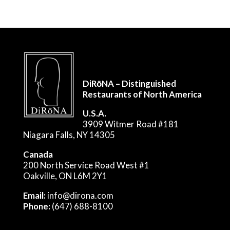
DiRōNA – Distinguished
Restaurants of North America
U.S.A.
3909 Witmer Road #181
Niagara Falls, NY 14305
Canada
200 North Service Road West #1
Oakville, ON L6M 2Y1
Email:
info@dirona.com
Phone:
(647) 688-8100