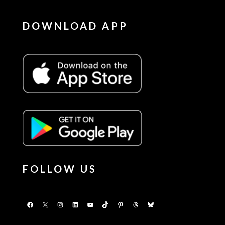
DOWNLOAD APP
FOLLOW US
Facebook
X
Instagram
LinkedIn
YouTube
TikTok
Pinterest
Threads
Bluesky