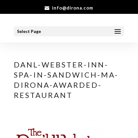
info@dirona.com
Select Page
DANL-WEBSTER-INN-
SPA-IN-SANDWICH-MA-
DIRONA-AWARDED-
RESTAURANT