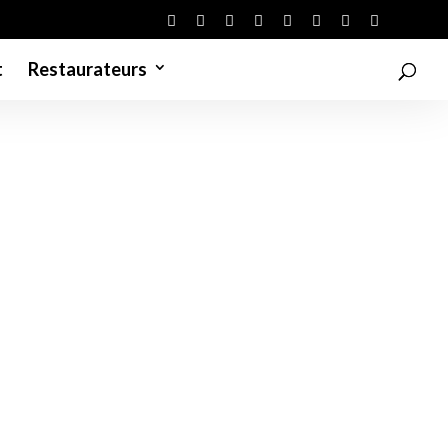
t
Restaurateurs