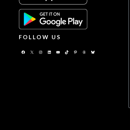
FOLLOW US
Facebook
X
Instagram
LinkedIn
YouTube
TikTok
Pinterest
Threads
Bluesky