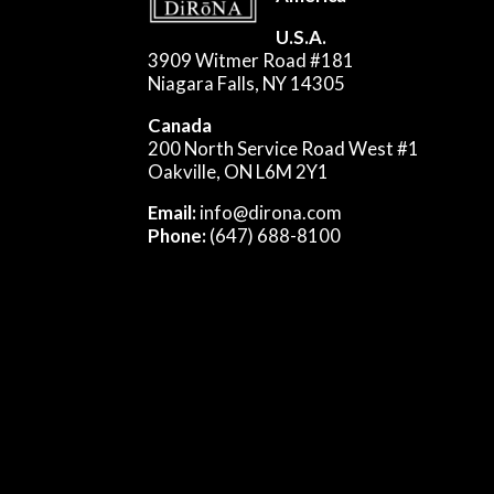
U.S.A.
3909 Witmer Road #181
Niagara Falls, NY 14305
Canada
200 North Service Road West #1
Oakville, ON L6M 2Y1
Email:
info@dirona.com
Phone:
(647) 688-8100