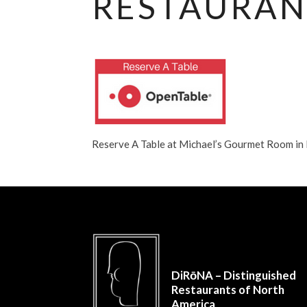
RESTAURAN
Reserve A Table at Michael’s Gourmet Room i
DiRōNA – Distinguished
Restaurants of North
America