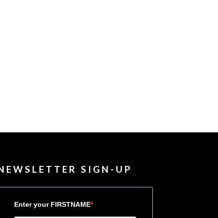
NEWSLETTER SIGN-UP
Enter your FIRSTNAME