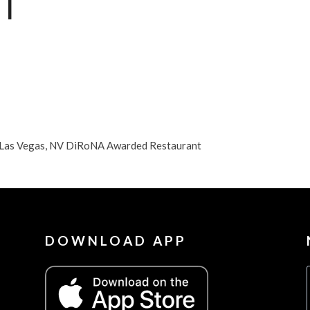
T
n Las Vegas, NV DiRoNA Awarded Restaurant
DOWNLOAD APP