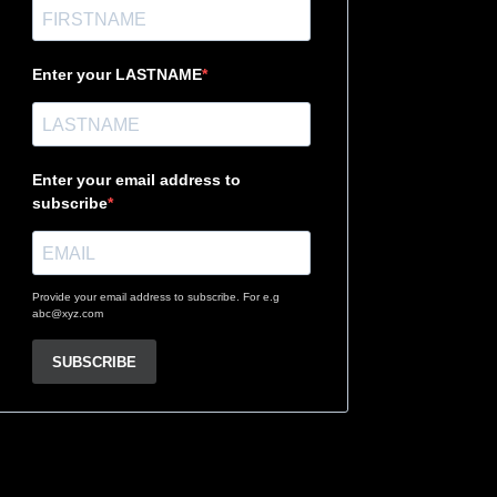
Enter your LASTNAME
Enter your email address to
subscribe
Provide your email address to subscribe. For e.g
abc@xyz.com
SUBSCRIBE