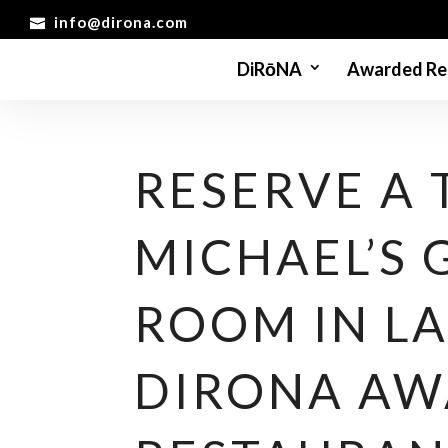
info@dirona.com
DiRōNA
Awarded Re
RESERVE A 
MICHAEL’S
ROOM IN LA
DIRONA A