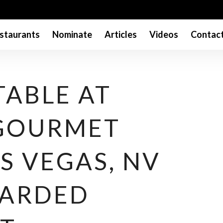
staurants
Nominate
Articles
Videos
Contac
TABLE AT
 GOURMET
S VEGAS, NV
WARDED