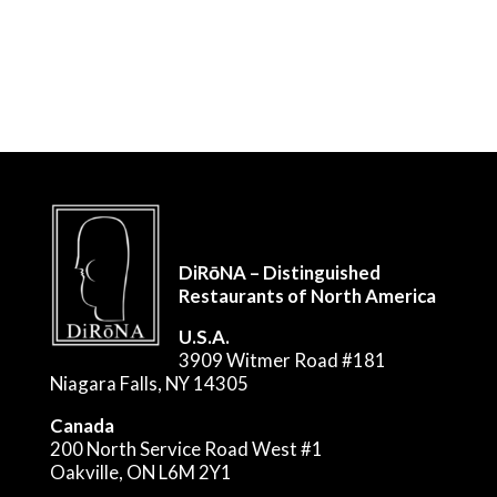
DiRōNA – Distinguished
Restaurants of North America
U.S.A.
3909 Witmer Road #181
Niagara Falls, NY 14305
Canada
200 North Service Road West #1
Oakville, ON L6M 2Y1