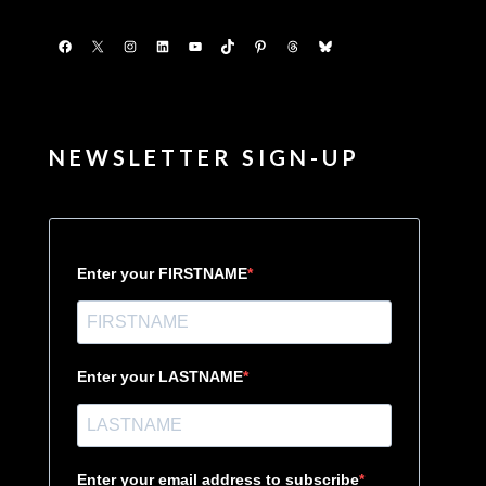
Facebook
X
Instagram
LinkedIn
YouTube
TikTok
Pinterest
Threads
Bluesky
NEWSLETTER SIGN-UP
Enter your FIRSTNAME
Enter your LASTNAME
Enter your email address to subscribe