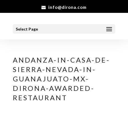
info@dirona.com
Select Page
ANDANZA-IN-CASA-DE-
SIERRA-NEVADA-IN-
GUANAJUATO-MX-
DIRONA-AWARDED-
RESTAURANT