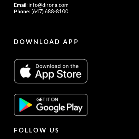
Email:
info@dirona.com
Phone:
(647) 688-8100
DOWNLOAD APP
FOLLOW US