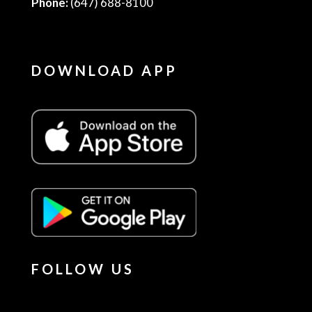
Phone:
(647) 688-8100
DOWNLOAD APP
FOLLOW US