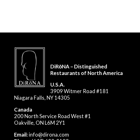
DiRōNA – Distinguished
Restaurants of North America
U.S.A.
3909 Witmer Road #181
Niagara Falls, NY 14305
Canada
200 North Service Road West #1
Oakville, ON L6M 2Y1
Email:
info@dirona.com