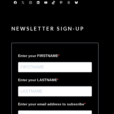
Facebook
X
Instagram
LinkedIn
YouTube
TikTok
Pinterest
Threads
Bluesky
NEWSLETTER SIGN-UP
Enter your FIRSTNAME
Enter your LASTNAME
Enter your email address to subscribe