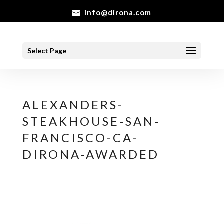
info@dirona.com
Select Page
ALEXANDERS-
STEAKHOUSE-SAN-
FRANCISCO-CA-
DIRONA-AWARDED