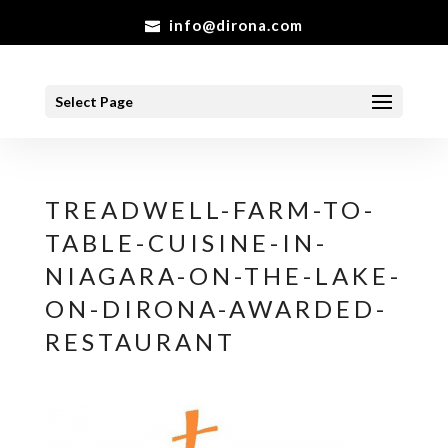
info@dirona.com
Select Page
TREADWELL-FARM-TO-
TABLE-CUISINE-IN-
NIAGARA-ON-THE-LAKE-
ON-DIRONA-AWARDED-
RESTAURANT