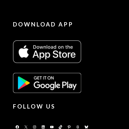
DOWNLOAD APP
FOLLOW US
Facebook
X
Instagram
LinkedIn
YouTube
TikTok
Pinterest
Threads
Bluesky