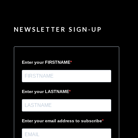
NEWSLETTER SIGN-UP
Enter your FIRSTNAME
Enter your LASTNAME
Enter your email address to subscribe