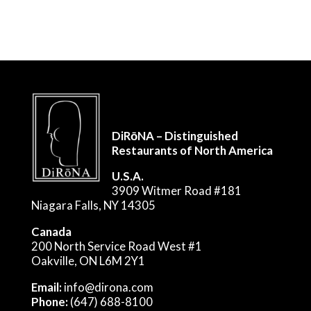
DiRōNA – Distinguished
Restaurants of North America
U.S.A.
3909 Witmer Road #181
Niagara Falls, NY 14305
Canada
200 North Service Road West #1
Oakville, ON L6M 2Y1
Email:
info@dirona.com
Phone:
(647) 688-8100