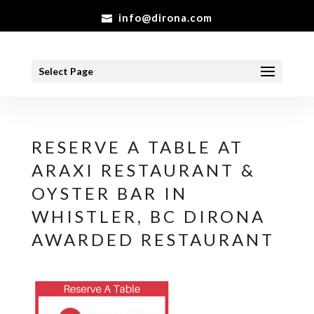
info@dirona.com
Select Page
RESERVE A TABLE AT
ARAXI RESTAURANT &
OYSTER BAR IN
WHISTLER, BC DIRONA
AWARDED RESTAURANT