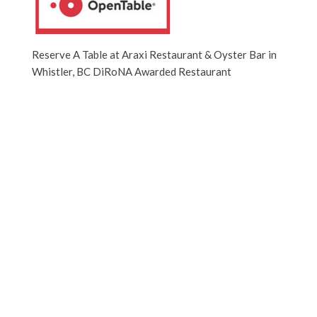
Reserve A Table at Araxi Restaurant & Oyster Bar in
Whistler, BC DiRoNA Awarded Restaurant