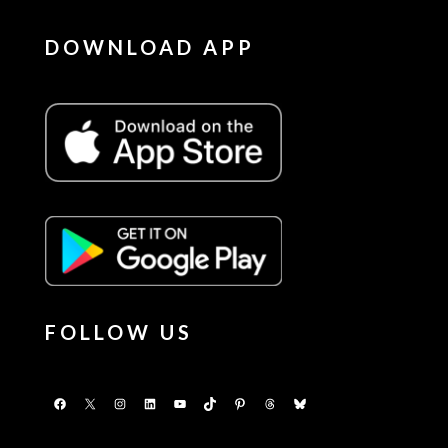
DOWNLOAD APP
FOLLOW US
Facebook
X
Instagram
LinkedIn
YouTube
TikTok
Pinterest
Threads
Bluesky