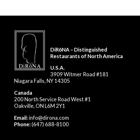
DiRōNA – Distinguished
Restaurants of North America
U.S.A.
3909 Witmer Road #181
Niagara Falls, NY 14305
Canada
200 North Service Road West #1
Oakville, ON L6M 2Y1
Email:
info@dirona.com
Phone:
(647) 688-8100