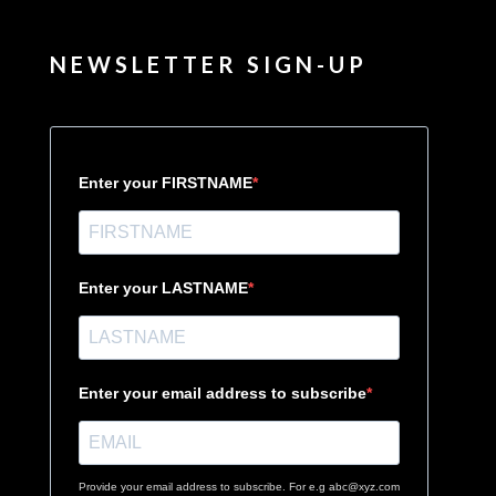
NEWSLETTER SIGN-UP
Enter your FIRSTNAME
Enter your LASTNAME
Enter your email address to subscribe
Provide your email address to subscribe. For e.g abc@xyz.com