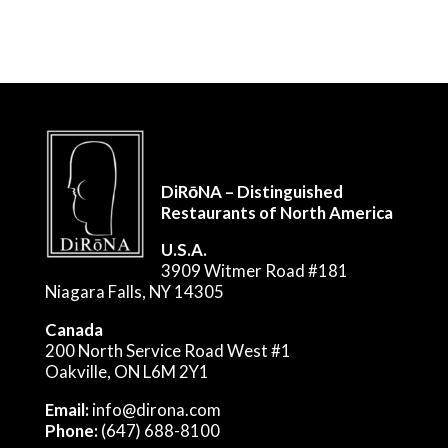
DiRōNA – Distinguished
Restaurants of North America
U.S.A.
3909 Witmer Road #181
Niagara Falls, NY 14305
Canada
200 North Service Road West #1
Oakville, ON L6M 2Y1
Email:
info@dirona.com
Phone:
(647) 688-8100