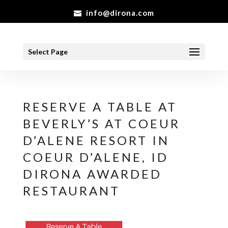
info@dirona.com
Select Page
RESERVE A TABLE AT
BEVERLY’S AT COEUR
D’ALENE RESORT IN
COEUR D’ALENE, ID
DIRONA AWARDED
RESTAURANT