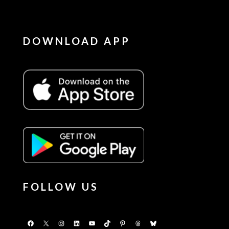
DOWNLOAD APP
FOLLOW US
Facebook
X
Instagram
LinkedIn
YouTube
TikTok
Pinterest
Threads
Bluesky