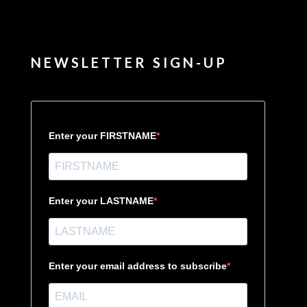
NEWSLETTER SIGN-UP
Enter your FIRSTNAME
Enter your LASTNAME
Enter your email address to subscribe