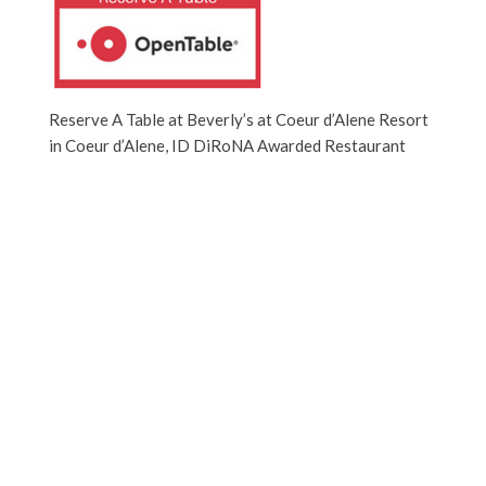
Reserve A Table at Beverly’s at Coeur d’Alene Resort
in Coeur d’Alene, ID DiRoNA Awarded Restaurant