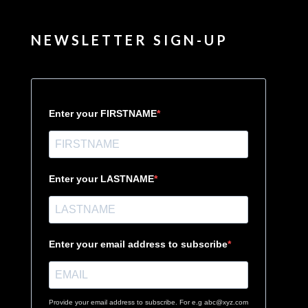
NEWSLETTER SIGN-UP
Enter your FIRSTNAME
Enter your LASTNAME
Enter your email address to subscribe
Provide your email address to subscribe. For e.g abc@xyz.com