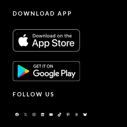
DOWNLOAD APP
FOLLOW US
Facebook
X
Instagram
LinkedIn
YouTube
TikTok
Pinterest
Threads
Bluesky