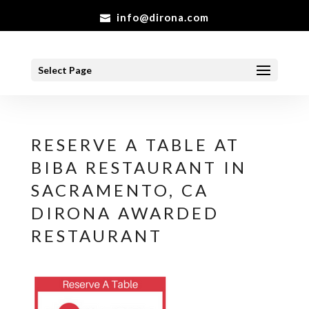
info@dirona.com
Select Page
RESERVE A TABLE AT
BIBA RESTAURANT IN
SACRAMENTO, CA
DIRONA AWARDED
RESTAURANT