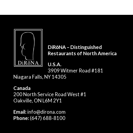
DiRōNA – Distinguished
Restaurants of North America
U.S.A.
3909 Witmer Road #181
Niagara Falls, NY 14305
Canada
200 North Service Road West #1
Oakville, ON L6M 2Y1
Email:
info@dirona.com
Phone:
(647) 688-8100