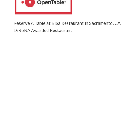
Reserve A Table at Biba Restaurant in Sacramento, CA
DiRoNA Awarded Restaurant