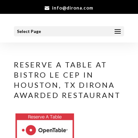
info@dirona.com
Select Page
RESERVE A TABLE AT
BISTRO LE CEP IN
HOUSTON, TX DIRONA
AWARDED RESTAURANT