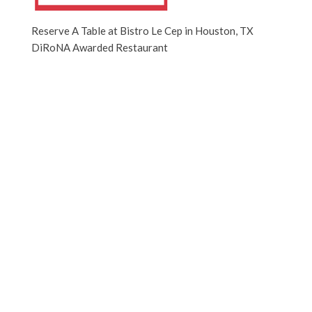
Reserve A Table at Bistro Le Cep in Houston, TX
DiRoNA Awarded Restaurant