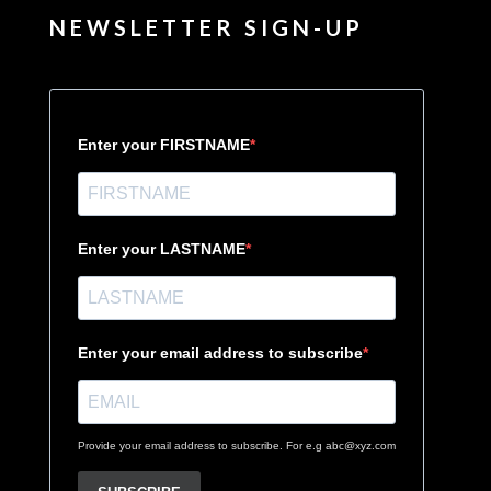
NEWSLETTER SIGN-UP
Enter your FIRSTNAME
Enter your LASTNAME
Enter your email address to subscribe
Provide your email address to subscribe. For e.g abc@xyz.com