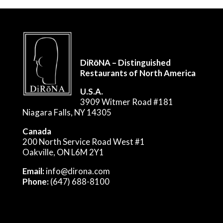
DiRōNA – Distinguished
Restaurants of North America
U.S.A.
3909 Witmer Road #181
Niagara Falls, NY 14305
Canada
200 North Service Road West #1
Oakville, ON L6M 2Y1
Email:
info@dirona.com
Phone:
(647) 688-8100