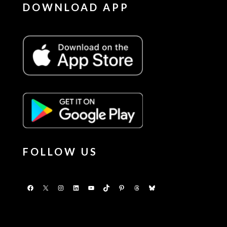
DOWNLOAD APP
FOLLOW US
Facebook
X
Instagram
LinkedIn
YouTube
TikTok
Pinterest
Threads
Bluesky