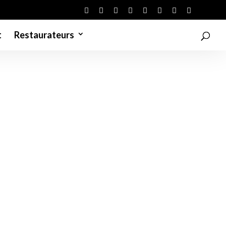
t
Restaurateurs