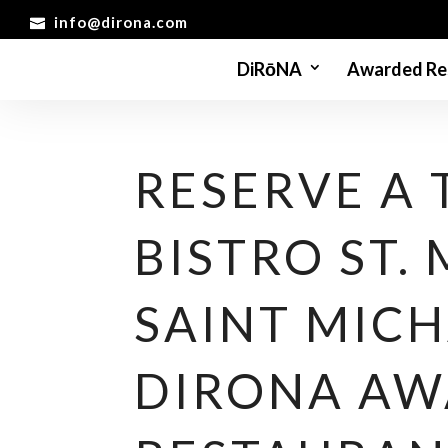
info@dirona.com
DiRōNA
Awarded Re
RESERVE A 
BISTRO ST.
SAINT MICH
DIRONA A