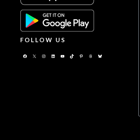
FOLLOW US
Facebook
X
Instagram
LinkedIn
YouTube
TikTok
Pinterest
Threads
Bluesky