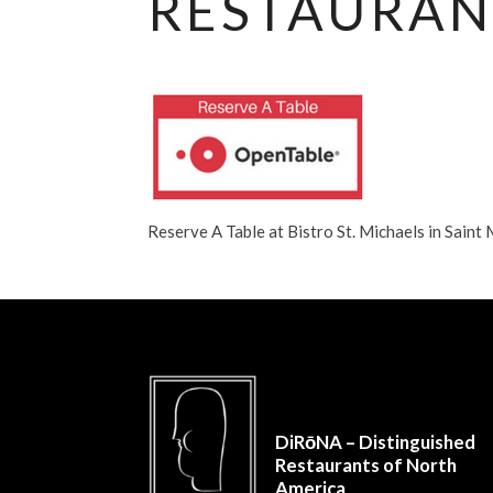
RESTAURAN
Reserve A Table at Bistro St. Michaels in Sai
DiRōNA – Distinguished
Restaurants of North
America