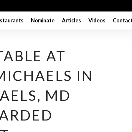
staurants
Nominate
Articles
Videos
Contac
TABLE AT
 MICHAELS IN
AELS, MD
WARDED