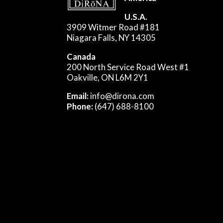
U.S.A.
3909 Witmer Road #181
Niagara Falls, NY 14305
Canada
200 North Service Road West #1
Oakville, ON L6M 2Y1
Email:
info@dirona.com
Phone:
(647) 688-8100