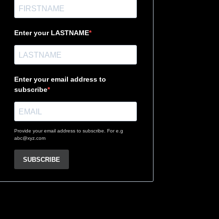
Enter your LASTNAME
Enter your email address to
subscribe
Provide your email address to subscribe. For e.g
abc@xyz.com
SUBSCRIBE