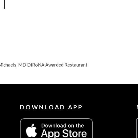
T
nt Michaels, MD DiRoNA Awarded Restaurant
DOWNLOAD APP