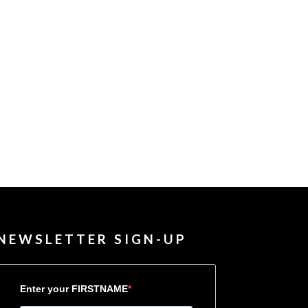
NEWSLETTER SIGN-UP
Enter your FIRSTNAME