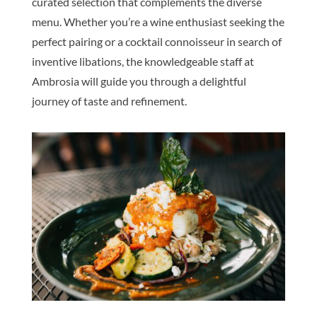
curated selection that complements the diverse
menu. Whether you’re a wine enthusiast seeking the
perfect pairing or a cocktail connoisseur in search of
inventive libations, the knowledgeable staff at
Ambrosia will guide you through a delightful
journey of taste and refinement.