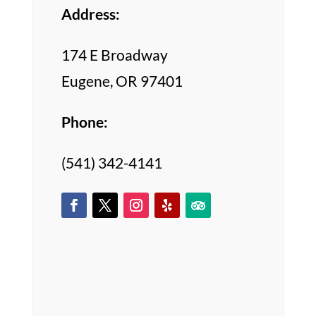
Address:
174 E Broadway
Eugene, OR 97401
Phone:
(541) 342-4141