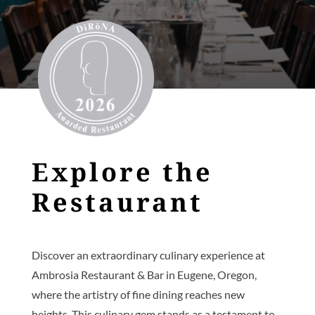
Explore the
Restaurant
Discover an extraordinary culinary experience at
Ambrosia Restaurant & Bar in Eugene, Oregon,
where the artistry of fine dining reaches new
heights. This culinary gem stands as a testament to