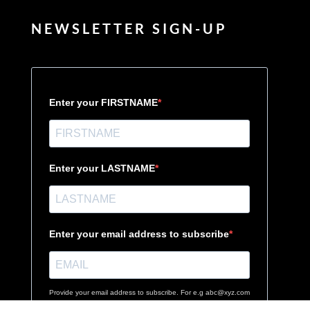
NEWSLETTER SIGN-UP
Enter your FIRSTNAME
Enter your LASTNAME
Enter your email address to subscribe
Provide your email address to subscribe. For e.g abc@xyz.com