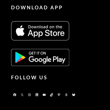
DOWNLOAD APP
FOLLOW US
Facebook
X
Instagram
LinkedIn
YouTube
TikTok
Pinterest
Threads
Bluesky