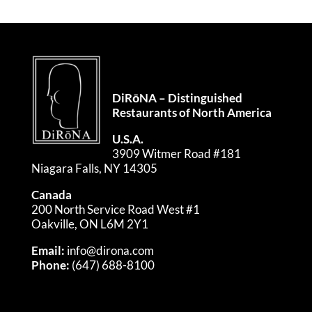
DiRōNA – Distinguished
Restaurants of North America
U.S.A.
3909 Witmer Road #181
Niagara Falls, NY 14305
Canada
200 North Service Road West #1
Oakville, ON L6M 2Y1
Email:
info@dirona.com
Phone:
(647) 688-8100