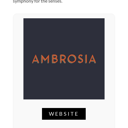
symphony for the senses.
WEBSITE