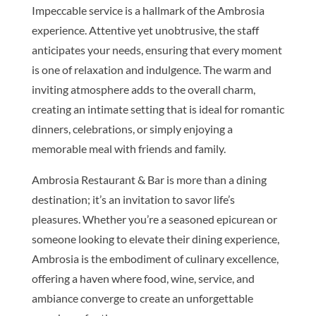
Impeccable service is a hallmark of the Ambrosia
experience. Attentive yet unobtrusive, the staff
anticipates your needs, ensuring that every moment
is one of relaxation and indulgence. The warm and
inviting atmosphere adds to the overall charm,
creating an intimate setting that is ideal for romantic
dinners, celebrations, or simply enjoying a
memorable meal with friends and family.
Ambrosia Restaurant & Bar is more than a dining
destination; it’s an invitation to savor life’s
pleasures. Whether you’re a seasoned epicurean or
someone looking to elevate their dining experience,
Ambrosia is the embodiment of culinary excellence,
offering a haven where food, wine, service, and
ambiance converge to create an unforgettable