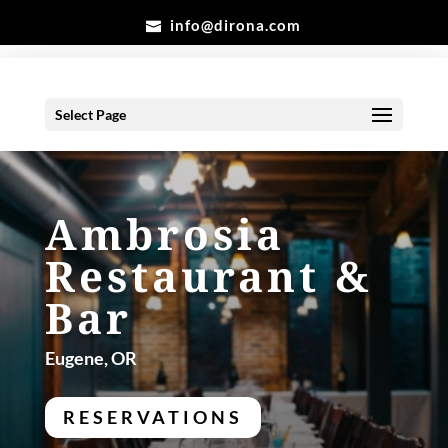
info@dirona.com
Select Page
Ambrosia
Restaurant &
Bar
Eugene, OR
RESERVATIONS