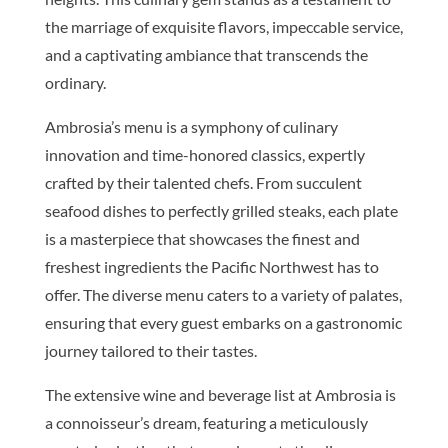
the marriage of exquisite flavors, impeccable service,
and a captivating ambiance that transcends the
ordinary.
Ambrosia’s menu is a symphony of culinary
innovation and time-honored classics, expertly
crafted by their talented chefs. From succulent
seafood dishes to perfectly grilled steaks, each plate
is a masterpiece that showcases the finest and
freshest ingredients the Pacific Northwest has to
offer. The diverse menu caters to a variety of palates,
ensuring that every guest embarks on a gastronomic
journey tailored to their tastes.
The extensive wine and beverage list at Ambrosia is
a connoisseur’s dream, featuring a meticulously