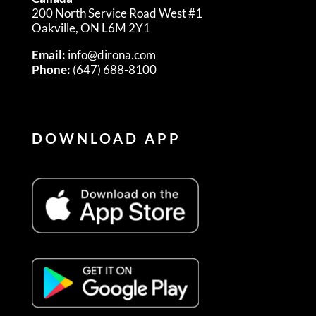
200 North Service Road West #1
Oakville, ON L6M 2Y1
Email:
info@dirona.com
Phone:
(647) 688-8100
DOWNLOAD APP