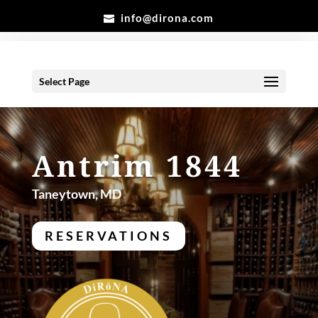
info@dirona.com
Select Page
Antrim 1844
Taneytown, MD
RESERVATIONS