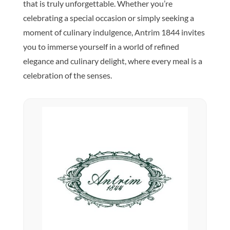
that is truly unforgettable. Whether you’re
celebrating a special occasion or simply seeking a
moment of culinary indulgence, Antrim 1844 invites
you to immerse yourself in a world of refined
elegance and culinary delight, where every meal is a
celebration of the senses.