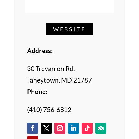
WEBSITE
Address:
30 Trevanion Rd,
Taneytown, MD 21787
Phone:
(410) 756-6812