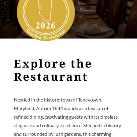
Explore the
Restaurant
Nestled in the historic town of Taneytown,
Maryland, Antrim 1844 stands as a beacon of
refined dining, captivating guests with its timeless
elegance and culinary excellence. Steeped in history
and surrounded by lush gardens, this charming