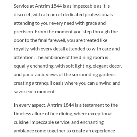
Service at Antrim 1844 is as impeccable as it is
discreet, with a team of dedicated professionals
attending to your every need with grace and
precision. From the moment you step through the
door to the final farewell, you are treated like
royalty, with every detail attended to with care and
attention. The ambiance of the dining room is
equally enchanting, with soft lighting, elegant decor,
and panoramic views of the surrounding gardens
creating a tranquil oasis where you can unwind and
savor each moment.
In every aspect, Antrim 1844 is a testament to the
timeless allure of fine dining, where exceptional
cuisine, impeccable service, and enchanting
ambiance come together to create an experience