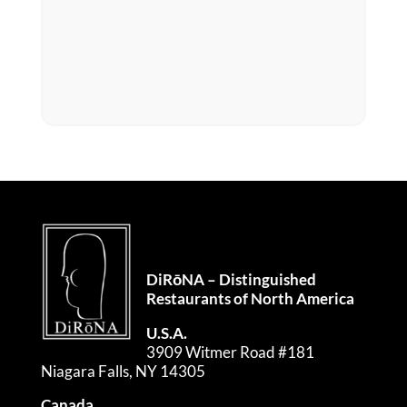
DiRōNA – Distinguished
Restaurants of North America
U.S.A.
3909 Witmer Road #181
Niagara Falls, NY 14305
Canada