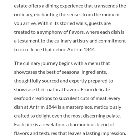
estate offers a dining experience that transcends the
ordinary, enchanting the senses from the moment
you arrive. Within its storied walls, guests are
treated to a symphony of flavors, where each dish is
a testament to the culinary artistry and commitment
to excellence that define Antrim 1844.
The culinary journey begins with a menu that
showcases the best of seasonal ingredients,
thoughtfully sourced and expertly prepared to
showcase their natural flavors. From delicate
seafood creations to succulent cuts of meat, every
dish at Antrim 1844 is a masterpiece, meticulously
crafted to delight even the most discerning palate.
Each bite is a revelation, a harmonious blend of
flavors and textures that leaves a lasting impression.