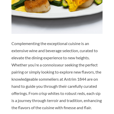
Complementing the exceptional cuisine is an
extensive wine and beverage selection, curated to
elevate the dining experience to new heights.
Whether you’re a connoisseur seeking the perfect
pairing or simply looking to explore new flavors, the
knowledgeable sommeliers at Antrim 1844 are on
hand to guide you through their carefully curated
offerings. From crisp whites to robust reds, each sip
is a journey through terroir and tradition, enhancing
the flavors of the cuisine with finesse and flair.