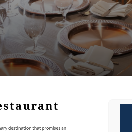
estaurant
linary destination that promises an