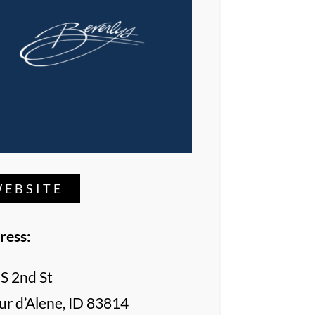
EBSITE
ress:
S 2nd St
r d’Alene, ID 83814