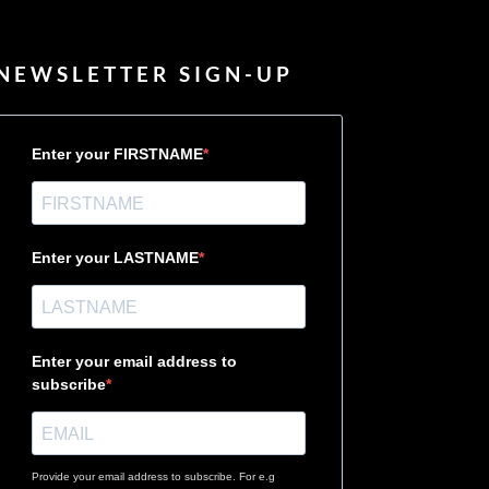
NEWSLETTER SIGN-UP
Enter your FIRSTNAME
Enter your LASTNAME
Enter your email address to
subscribe
Provide your email address to subscribe. For e.g