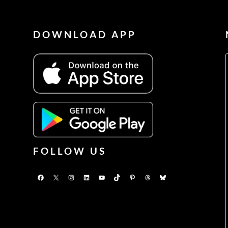
DOWNLOAD APP
FOLLOW US
Facebook
X
Instagram
LinkedIn
YouTube
TikTok
Pinterest
Threads
Bluesky