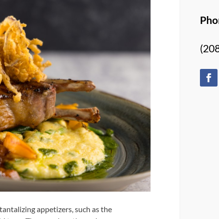
Pho
(20
 tantalizing appetizers, such as the