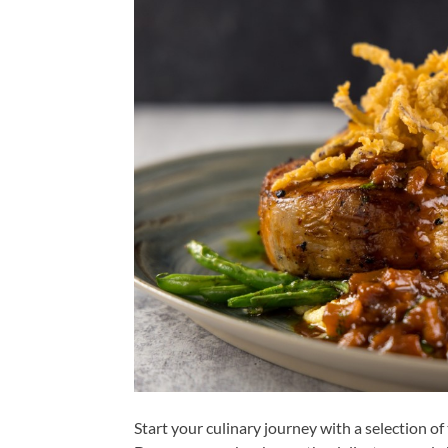
Start your culinary journey with a selection of