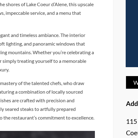
he shores of Lake Coeur d’Alene, this upscale
s, impeccable service, and a menu that
legant and timeless ambiance. The interior
soft lighting, and panoramic windows that
ding mountains. Whether you’re celebrating a
or simply treating yourself to a memorable
xury.
W
 mastery of the talented chefs, who draw
aturing a combination of locally sourced
dishes are crafted with precision and
Add
ly seared steaks to artfully prepared
to the restaurant’s commitment to excellence.
115 
Coeu