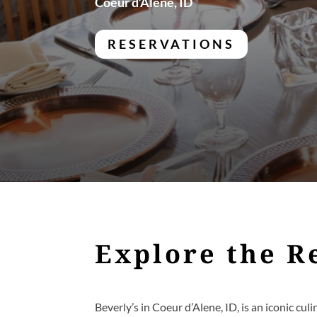
Coeur d’Alene, ID
RESERVATIONS
Explore the R
Beverly’s in Coeur d’Alene, ID, is an iconic cu