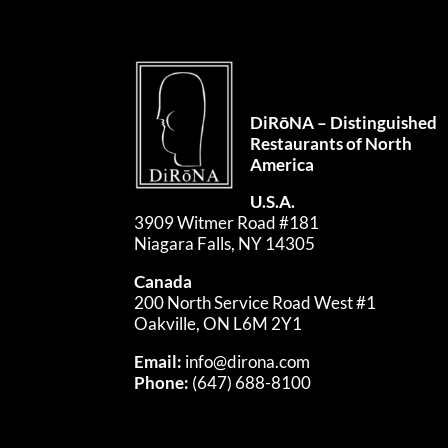
DiRōNA – Distinguished
Restaurants of North
America
U.S.A.
3909 Witmer Road #181
Niagara Falls, NY 14305
Canada
200 North Service Road West #1
Oakville, ON L6M 2Y1
Email:
info@dirona.com
Phone:
(647) 688-8100