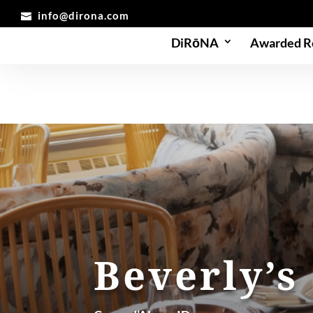
info@dirona.com
DiRōNA
Awarded R
Beverly’s