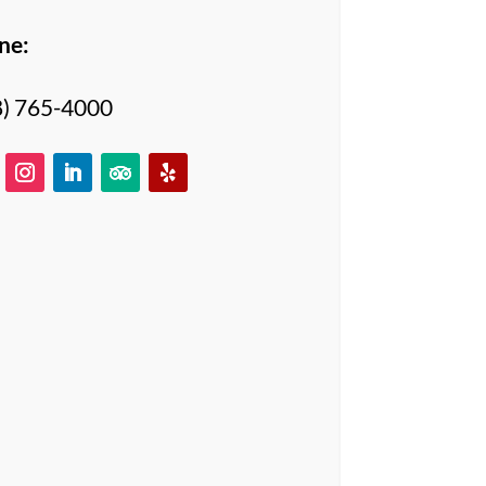
ne:
8) 765-4000