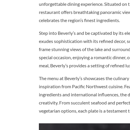
unforgettable dining experience. Situated on t
restaurant offers breathtaking panoramic view
celebrates the region’s finest ingredients.
Step into Beverly’s and be captivated by its e
exudes sophistication with its refined decor, 
frame stunning views of the lake and surroun
special occasion, enjoying a romantic dinner, 
meal, Beverly’s provides a setting of refined lu
The menu at Beverly’s showcases the culinary
inspiration from Pacific Northwest cuisine. Fe
ingredients and international influences, the 
creativity. From succulent seafood and perfect
vegetarian options, each plate is a testament 