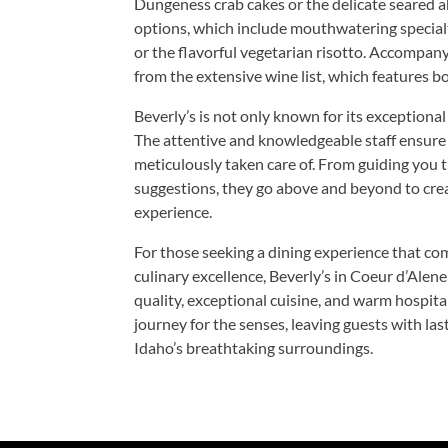
Dungeness crab cakes or the delicate seared a
options, which include mouthwatering specialt
or the flavorful vegetarian risotto. Accompany
from the extensive wine list, which features bo
Beverly’s is not only known for its exceptional 
The attentive and knowledgeable staff ensure t
meticulously taken care of. From guiding you 
suggestions, they go above and beyond to cre
experience.
For those seeking a dining experience that co
culinary excellence, Beverly’s in Coeur d’Alen
quality, exceptional cuisine, and warm hospital
journey for the senses, leaving guests with la
Idaho’s breathtaking surroundings.