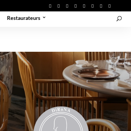
Restaurateurs