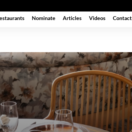
estaurants
Nominate
Articles
Videos
Contact