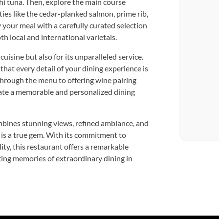
hi tuna. Then, explore the main course
ies like the cedar-planked salmon, prime rib,
 your meal with a carefully curated selection
th local and international varietals.
cuisine but also for its unparalleled service.
hat every detail of your dining experience is
through the menu to offering wine pairing
ate a memorable and personalized dining
mbines stunning views, refined ambiance, and
e is a true gem. With its commitment to
ity, this restaurant offers a remarkable
sting memories of extraordinary dining in