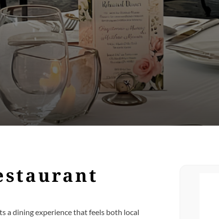
estaurant
s a dining experience that feels both local