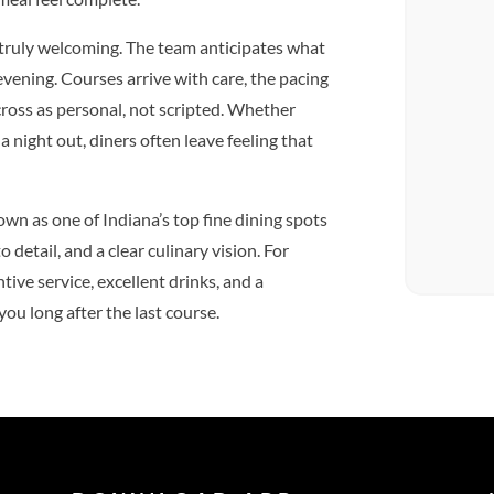
 truly welcoming. The team anticipates what
vening. Courses arrive with care, the pacing
ross as personal, not scripted. Whether
a night out, diners often leave feeling that
n as one of Indiana’s top fine dining spots
o detail, and a clear culinary vision. For
ive service, excellent drinks, and a
ou long after the last course.