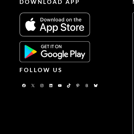
DOWNLOAD APP
FOLLOW US
Facebook
X
Instagram
LinkedIn
YouTube
TikTok
Pinterest
Threads
Bluesky