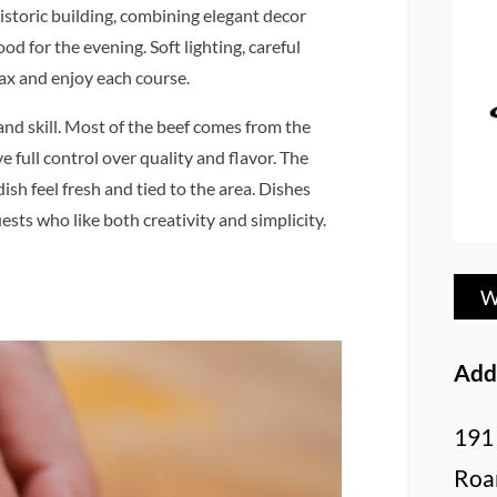
historic building, combining elegant decor
 for the evening. Soft lighting, careful
lax and enjoy each course.
and skill. Most of the beef comes from the
 full control over quality and flavor. The
sh feel fresh and tied to the area. Dishes
ests who like both creativity and simplicity.
W
Add
191
Roa