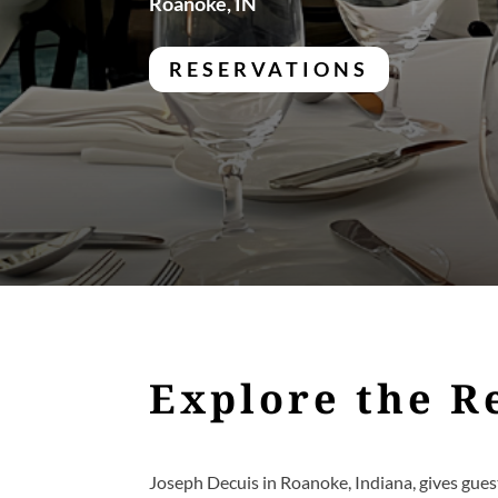
Roanoke, IN
RESERVATIONS
Explore the R
Joseph Decuis in Roanoke, Indiana, gives guest