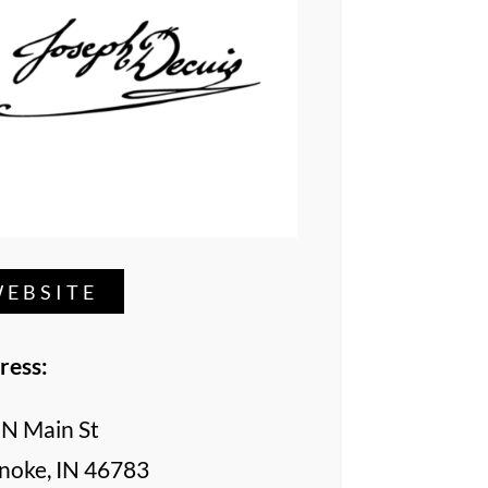
EBSITE
ress:
 N Main St
noke, IN 46783