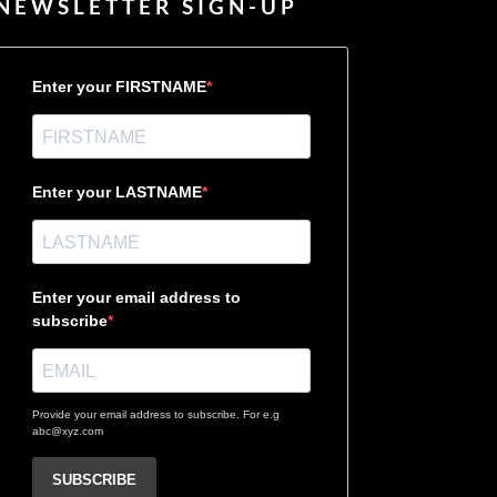
NEWSLETTER SIGN-UP
Enter your FIRSTNAME
Enter your LASTNAME
Enter your email address to
subscribe
Provide your email address to subscribe. For e.g
abc@xyz.com
SUBSCRIBE