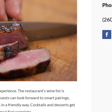
Pho
(26
perience. The restaurant’s wine list is
Guests can look forward to smart pairings,
 in a friendly way. Cocktails and desserts get
meal feel complete.