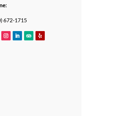
ne:
0) 672-1715