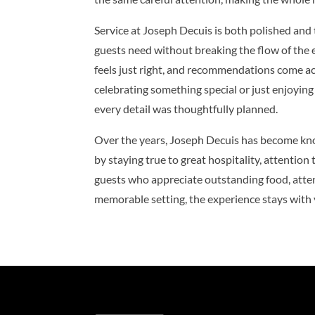
Service at Joseph Decuis is both polished and
guests need without breaking the flow of the e
feels just right, and recommendations come ac
celebrating something special or just enjoying 
every detail was thoughtfully planned.
Over the years, Joseph Decuis has become know
by staying true to great hospitality, attention t
guests who appreciate outstanding food, attent
memorable setting, the experience stays with y