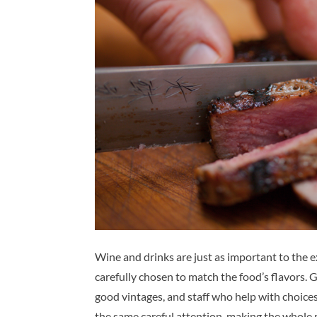
Wine and drinks are just as important to the ex
carefully chosen to match the food’s flavors. 
good vintages, and staff who help with choices
the same careful attention, making the whole 