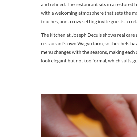
and refined. The restaurant sits in a restored 
with a welcoming atmosphere that sets the mood
touches, and a cozy setting invite guests to re
The kitchen at Joseph Decuis shows real care 
restaurant’s own Wagyu farm, so the chefs have
menu changes with the seasons, making each di
look elegant but not too formal, which suits gu