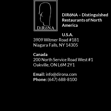
DiRōNA – Distinguished
Restaurants of North
America
U.S.A.
3909 Witmer Road #181
Niagara Falls, NY 14305
Canada
200 North Service Road West #1
Oakville, ON L6M 2Y1
Email:
info@dirona.com
Phone:
(647) 688-8100