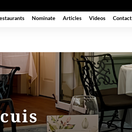
estaurants
Nominate
Articles
Videos
Contact
cuis