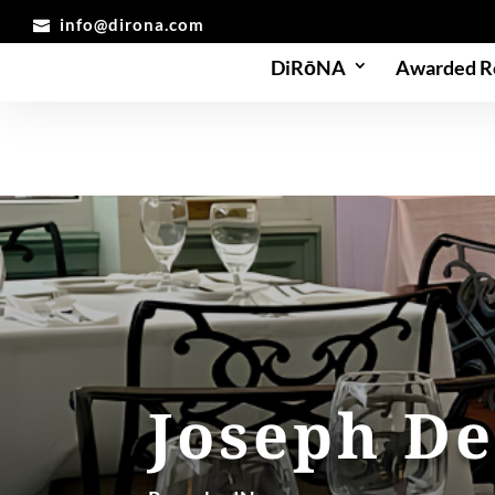
info@dirona.com
DiRōNA
Awarded R
Joseph De