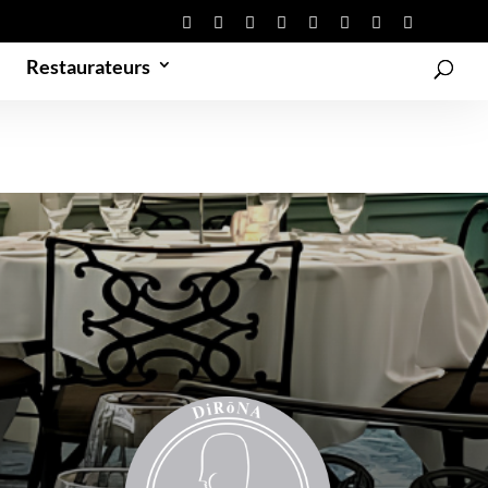
Restaurateurs