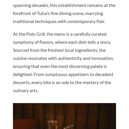
spanning decades, this establishment remains at the
forefront of Tulsa’s fine dining scene, marrying
traditional techniques with contemporary flair.
At the Polo Grill, the menu is a carefully curated
symphony of flavors, where each dish tells a story.
Sourced from the freshest local ingredients, the
cuisine resonates with authenticity and innovation,
ensuring that even the most discerning palate is
delighted. From sumptuous appetizers to decadent
desserts, every bite is an ode to the mastery of the
culinary arts.