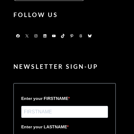
FOLLOW US
Facebook
X
Instagram
LinkedIn
YouTube
TikTok
Pinterest
Threads
Bluesky
NEWSLETTER SIGN-UP
Enter your FIRSTNAME
Enter your LASTNAME