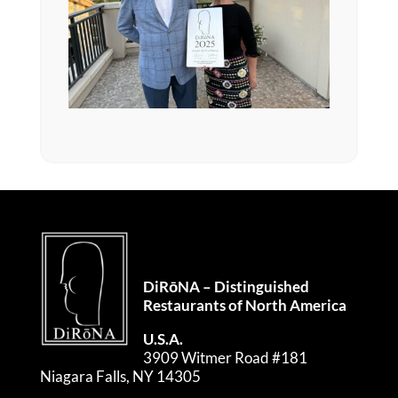
DiRōNA – Distinguished
Restaurants of North America
U.S.A.
3909 Witmer Road #181
Niagara Falls, NY 14305