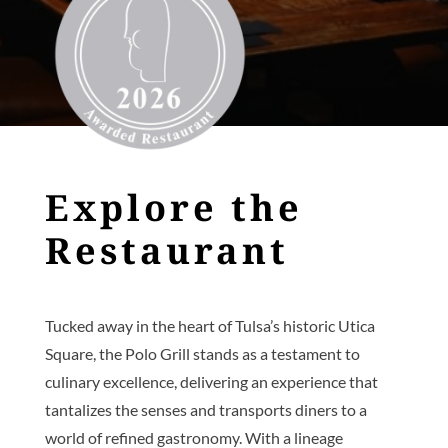
Explore the
Restaurant
Tucked away in the heart of Tulsa’s historic Utica
Square, the Polo Grill stands as a testament to
culinary excellence, delivering an experience that
tantalizes the senses and transports diners to a
world of refined gastronomy. With a lineage