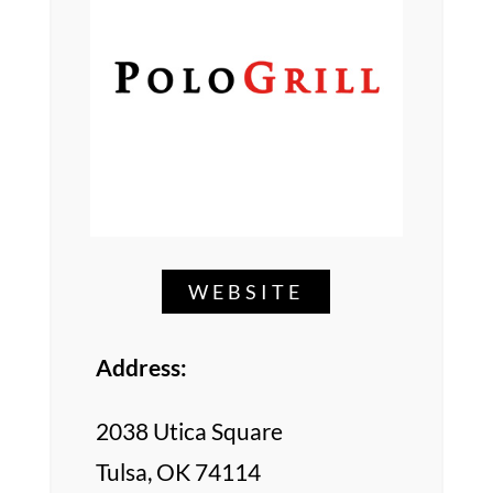
WEBSITE
Address:
2038 Utica Square
Tulsa, OK 74114