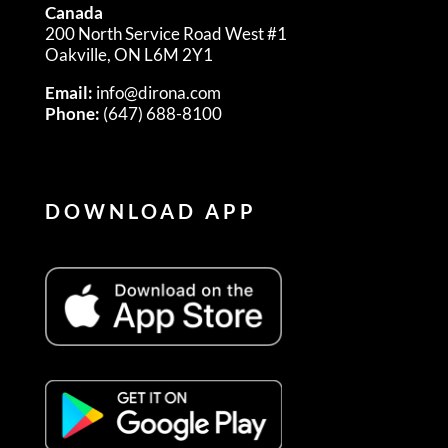
Canada
200 North Service Road West #1
Oakville, ON L6M 2Y1
Email:
info@dirona.com
Phone:
(647) 688-8100
DOWNLOAD APP