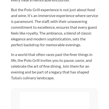
But the Polo Grill experience is not just about food
and wine. It’s an immersive experience where service
is paramount. The staff, with their unwavering
commitment to excellence, ensures that every guest
feels like royalty. The ambiance, a blend of classic
elegance and modern sophistication, sets the
perfect backdrop for memorable evenings.
In a world that often races past the finer things in
life, the Polo Grill invites you to pause, savor, and
celebrate the art of fine dining. Join them for an
evening and be part of a legacy that has shaped
Tulsa’s culinary landscape.