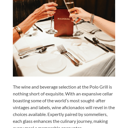
The wine and beverage selection at the Polo Grill is
nothing short of exquisite. With an expansive cellar
boasting some of the world’s most sought-after
vintages and labels, wine aficionados will revel in the
choices available. Expertly paired by sommeliers,
each glass enhances the culinary journey, making
every meal a memorable encounter.