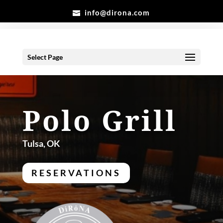
info@dirona.com
Select Page
Polo Grill
Tulsa, OK
RESERVATIONS