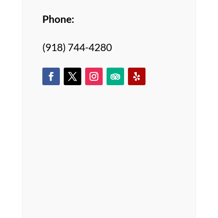
Phone:
(918) 744-4280