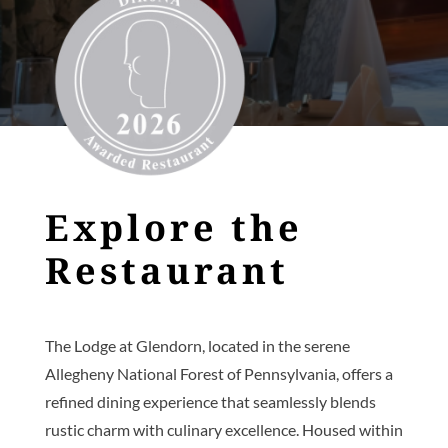
Explore the
Restaurant
The Lodge at Glendorn, located in the serene
Allegheny National Forest of Pennsylvania, offers a
refined dining experience that seamlessly blends
rustic charm with culinary excellence. Housed within