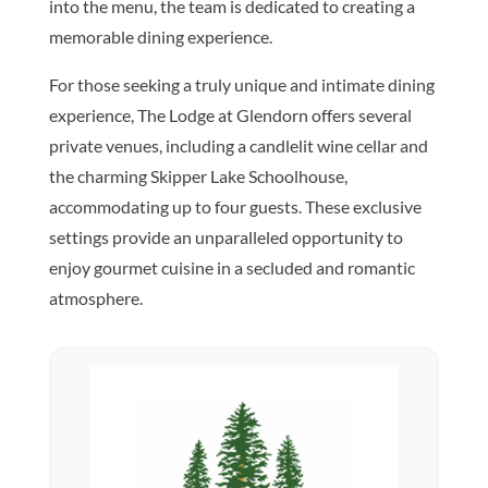
into the menu, the team is dedicated to creating a
memorable dining experience.
For those seeking a truly unique and intimate dining
experience, The Lodge at Glendorn offers several
private venues, including a candlelit wine cellar and
the charming Skipper Lake Schoolhouse,
accommodating up to four guests. These exclusive
settings provide an unparalleled opportunity to
enjoy gourmet cuisine in a secluded and romantic
atmosphere.