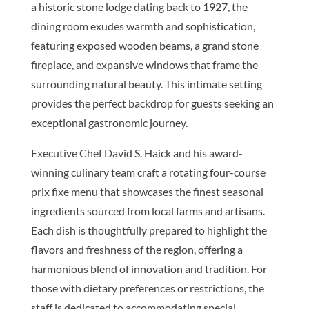
a historic stone lodge dating back to 1927, the
dining room exudes warmth and sophistication,
featuring exposed wooden beams, a grand stone
fireplace, and expansive windows that frame the
surrounding natural beauty. This intimate setting
provides the perfect backdrop for guests seeking an
exceptional gastronomic journey.
Executive Chef David S. Haick and his award-
winning culinary team craft a rotating four-course
prix fixe menu that showcases the finest seasonal
ingredients sourced from local farms and artisans.
Each dish is thoughtfully prepared to highlight the
flavors and freshness of the region, offering a
harmonious blend of innovation and tradition. For
those with dietary preferences or restrictions, the
staff is dedicated to accommodating special