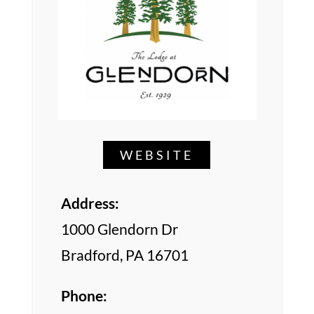
WEBSITE
Address:
1000 Glendorn Dr
Bradford, PA 16701
Phone: