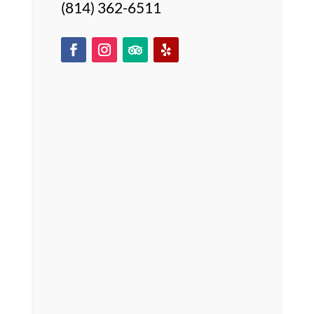
(814) 362-6511