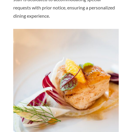
requests with prior notice, ensuring a personalized
dining experience.