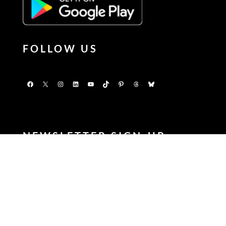
FOLLOW US
Facebook
X
Instagram
LinkedIn
YouTube
TikTok
Pinterest
Threads
Bluesky
NEWSLETTER SIGN-UP
Enter your FIRSTNAME