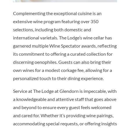
Complementing the exceptional cuisine is an
extensive wine program featuring over 350
selections, including both domestic and
international varietals. The Lodge’s wine cellar has
garnered multiple Wine Spectator awards, reflecting
its commitment to offering a curated collection for
discerning oenophiles. Guests can also bring their
own wines for a modest corkage fee, allowing for a
personalized touch to their dining experience.
Service at The Lodge at Glendorn is impeccable, with
a knowledgeable and attentive staff that goes above
and beyond to ensure every guest feels welcomed
and cared for. Whether it’s providing wine pairings,
accommodating special requests, or offering insights