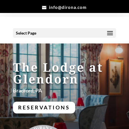
info@dirona.com
Select Page
The Lodge at
Glendorn
Bradford, PA
RESERVATIONS