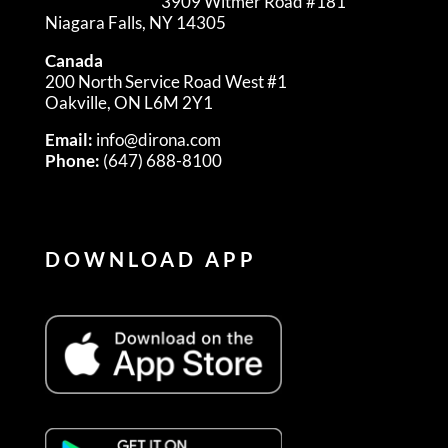
3909 Witmer Road #181
Niagara Falls, NY 14305
Canada
200 North Service Road West #1
Oakville, ON L6M 2Y1
Email:
info@dirona.com
Phone:
(647) 688-8100
DOWNLOAD APP