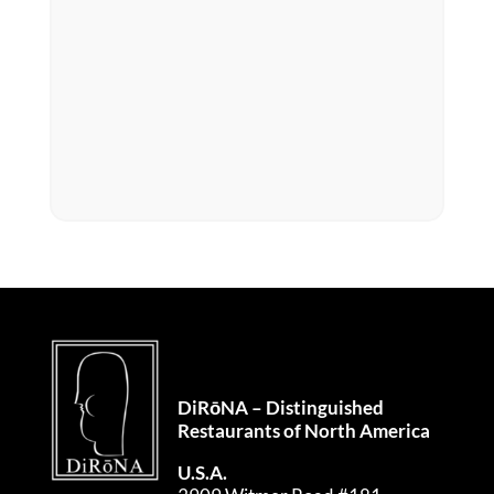
DiRōNA – Distinguished
Restaurants of North America
U.S.A.