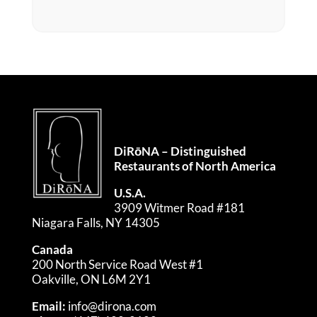
DiRōNA – Distinguished
Restaurants of North America
U.S.A.
3909 Witmer Road #181
Niagara Falls, NY 14305
Canada
200 North Service Road West #1
Oakville, ON L6M 2Y1
Email:
info@dirona.com