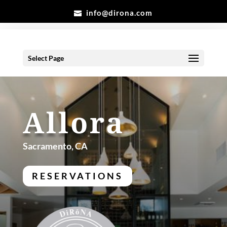
info@dirona.com
Select Page
Allora
Sacramento, CA
RESERVATIONS