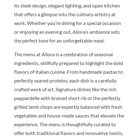
its sleek design, elegant lighting, and open kitchen
that offers a glimpse into the culinary artistry at
work. Whether you’re dining for a special occasion
or enjoying an evening out, Allora’s ambiance sets
the perfect tone for an unforgettable meal.
The menu at Allora is a celebration of seasonal
ingredients, skillfully prepared to highlight the bold
flavors of Italian cuisine. From handmade pastas to
perfectly seared proteins, each dish is a carefully
crafted work of art. Signature dishes like the rich
pappardelle with braised short rib or the perfectly
grilled lamb chops are expertly balanced with fresh
vegetables and house-made sauces that elevate the
experience. The menu is thoughtfully curated to
offer both traditional flavors and innovative twists,