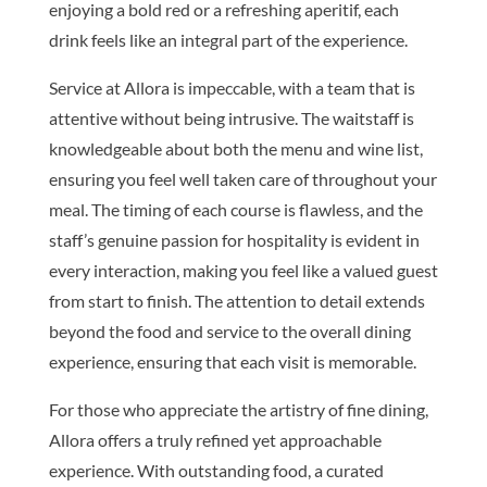
enjoying a bold red or a refreshing aperitif, each
drink feels like an integral part of the experience.
Service at Allora is impeccable, with a team that is
attentive without being intrusive. The waitstaff is
knowledgeable about both the menu and wine list,
ensuring you feel well taken care of throughout your
meal. The timing of each course is flawless, and the
staff’s genuine passion for hospitality is evident in
every interaction, making you feel like a valued guest
from start to finish. The attention to detail extends
beyond the food and service to the overall dining
experience, ensuring that each visit is memorable.
For those who appreciate the artistry of fine dining,
Allora offers a truly refined yet approachable
experience. With outstanding food, a curated