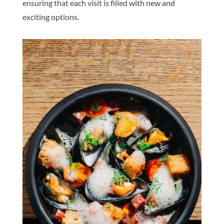
ensuring that each visit is filled with new and
exciting options.