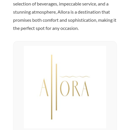
selection of beverages, impeccable service, and a
stunning atmosphere, Allora is a destination that
promises both comfort and sophistication, making it
the perfect spot for any occasion.