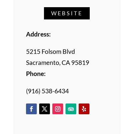
WEBSITE
Address:
5215 Folsom Blvd
Sacramento, CA 95819
Phone:
(916) 538-6434