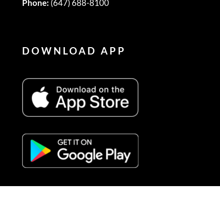
Phone:
(647) 688-8100
DOWNLOAD APP
FOLLOW US