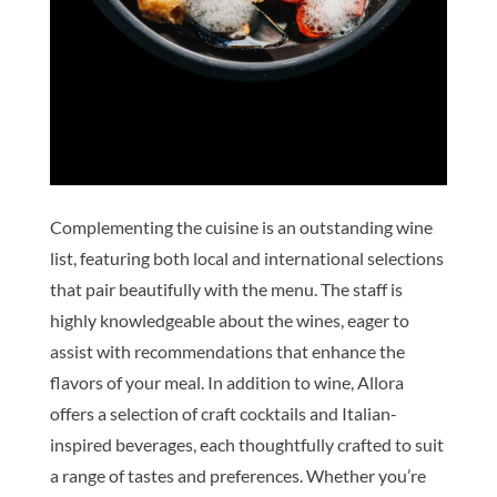
Complementing the cuisine is an outstanding wine
list, featuring both local and international selections
that pair beautifully with the menu. The staff is
highly knowledgeable about the wines, eager to
assist with recommendations that enhance the
flavors of your meal. In addition to wine, Allora
offers a selection of craft cocktails and Italian-
inspired beverages, each thoughtfully crafted to suit
a range of tastes and preferences. Whether you’re