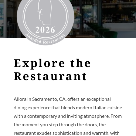
Explore the
Restaurant
Allora in Sacramento, CA, offers an exceptional
dining experience that blends modern Italian cuisine
with a contemporary and inviting atmosphere. From
the moment you step through the doors, the
restaurant exudes sophistication and warmth, with