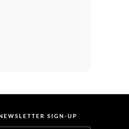
NEWSLETTER SIGN-UP