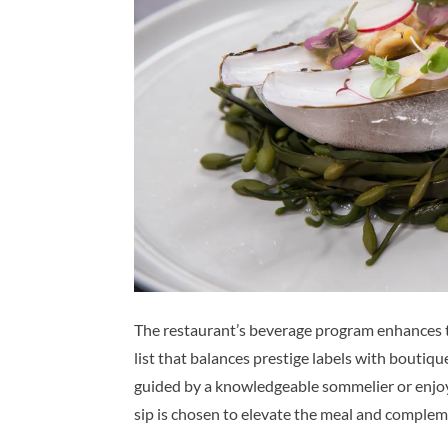
The restaurant’s beverage program enhances t
list that balances prestige labels with boutiqu
guided by a knowledgeable sommelier or enjoy 
sip is chosen to elevate the meal and complem