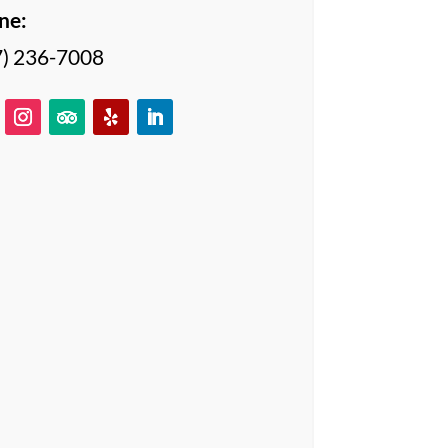
ne:
7) 236-7008