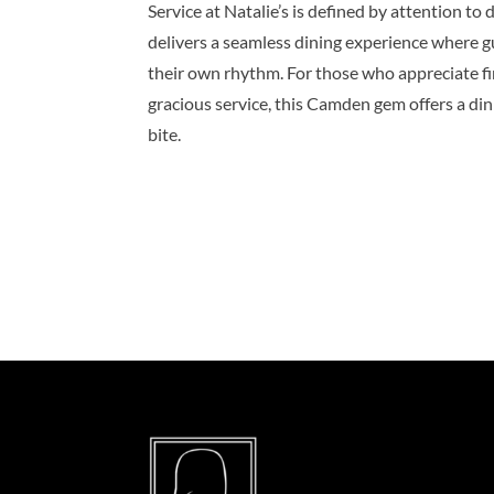
Service at Natalie’s is defined by attention to
delivers a seamless dining experience where g
their own rhythm. For those who appreciate fin
gracious service, this Camden gem offers a dini
bite.