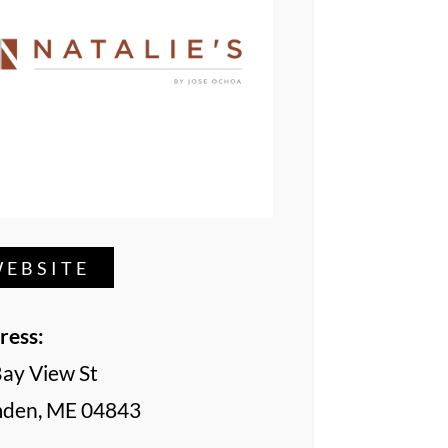
EBSITE
ress:
Bay View St
den, ME 04843