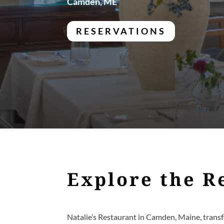
Camden, ME
RESERVATIONS
Explore the R
Natalie’s Restaurant in Camden, Maine, transf