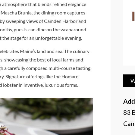
n atmosphere that blends refined elegance
 Mascha Brunia, the dining room captures
med by sweeping views of Camden Harbor and
onths, guests can dine on the wraparound
t the stage for an unforgettable evening.
celebrates Maine’s land and sea. The culinary
s, showcasing the best of local farms and
gh a carefully composed multi-course tasting,
try. Signature offerings like the Homard
W
 lobster in inventive, luxurious forms.
Add
83 
Cam