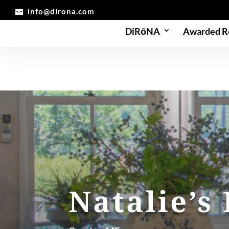
info@dirona.com
DiRōNA
Awarded R
Natalie’s