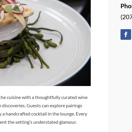
Pho
(20
he cuisine with a thoughtfully curated wine
e discoveries. Guests can explore pairings
a handcrafted cocktail in the lounge. Every
ent the setting’s understated glamour.