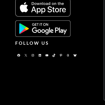
FOLLOW US
Facebook
X
Instagram
LinkedIn
YouTube
TikTok
Pinterest
Threads
Bluesky