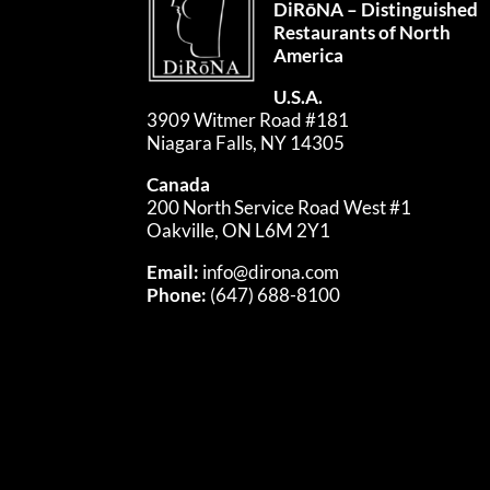
DiRōNA – Distinguished
Restaurants of North
America
U.S.A.
3909 Witmer Road #181
Niagara Falls, NY 14305
Canada
200 North Service Road West #1
Oakville, ON L6M 2Y1
Email:
info@dirona.com
Phone:
(647) 688-8100