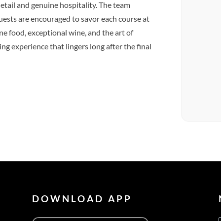
 detail and genuine hospitality. The team
uests are encouraged to savor each course at
e food, exceptional wine, and the art of
ng experience that lingers long after the final
DOWNLOAD APP