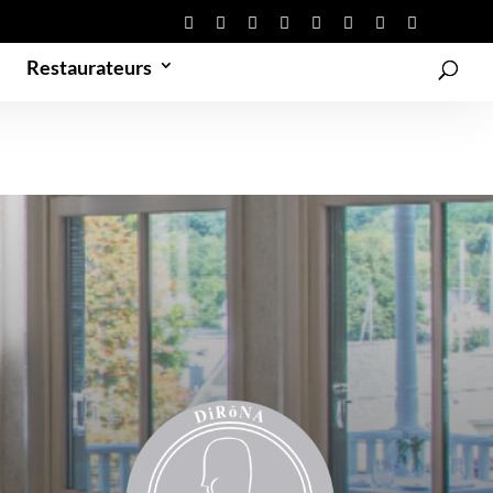
Restaurateurs