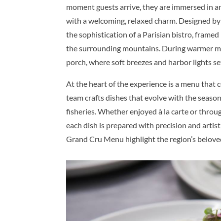
moment guests arrive, they are immersed in a
with a welcoming, relaxed charm. Designed by
the sophistication of a Parisian bistro, fra
the surrounding mountains. During warmer m
porch, where soft breezes and harbor lights se
At the heart of the experience is a menu that 
team crafts dishes that evolve with the season
fisheries. Whether enjoyed à la carte or throu
each dish is prepared with precision and artis
Grand Cru Menu highlight the region’s beloved