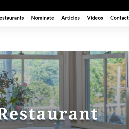
estaurants
Nominate
Articles
Videos
Contact
 Restaurant