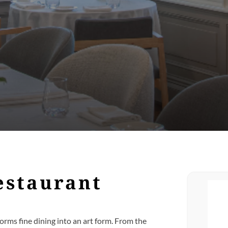
estaurant
orms fine dining into an art form. From the