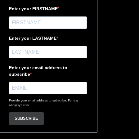
Enter your FIRSTNAME
Enter your LASTNAME
Enter your email address to
subscribe
Provide your email address to subscribe. For e.g
abc@xyz.com
SUBSCRIBE