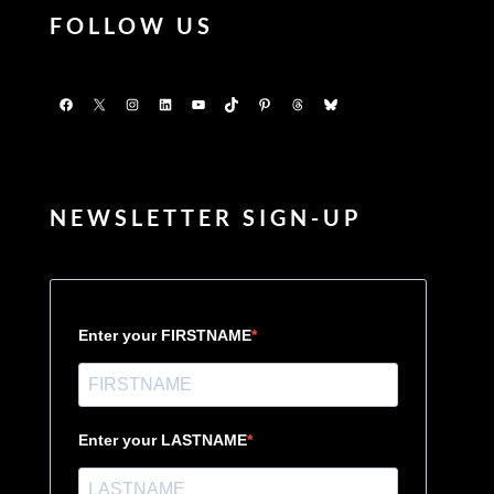
FOLLOW US
Facebook
X
Instagram
LinkedIn
YouTube
TikTok
Pinterest
Threads
Bluesky
NEWSLETTER SIGN-UP
Enter your FIRSTNAME
Enter your LASTNAME