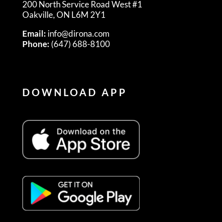
200 North Service Road West #1
Oakville, ON L6M 2Y1
Email:
info@dirona.com
Phone:
(647) 688-8100
DOWNLOAD APP