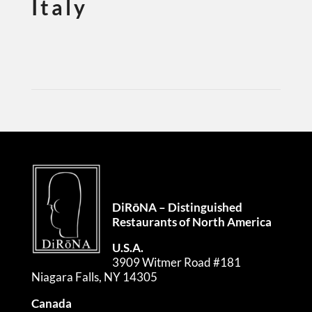
Italy
DiRōNA – Distinguished
Restaurants of North America
U.S.A.
3909 Witmer Road #181
Niagara Falls, NY 14305
Canada