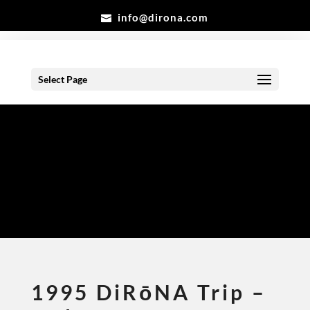
info@dirona.com
Select Page
Gallery
1995 DiRōNA Trip –