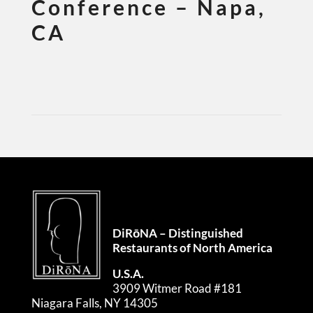
Conference – Napa,
CA
DiRōNA – Distinguished
Restaurants of North America
U.S.A.
3909 Witmer Road #181
Niagara Falls, NY 14305