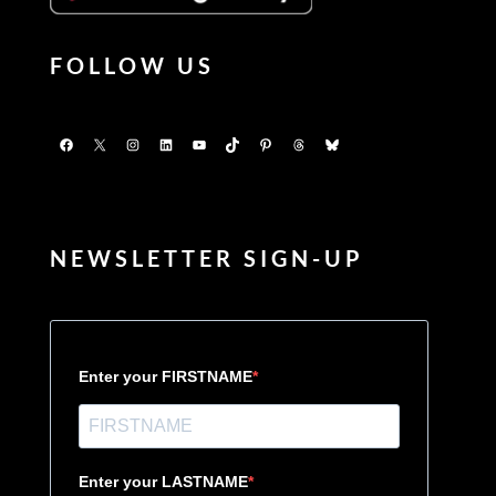
FOLLOW US
Facebook
X
Instagram
LinkedIn
YouTube
TikTok
Pinterest
Threads
Bluesky
NEWSLETTER SIGN-UP
Enter your FIRSTNAME
Enter your LASTNAME