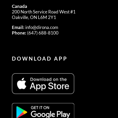
Canada
200 North Service Road West #1
Oakville, ON L6M 2Y1
Email:
info@dirona.com
Phone:
(647) 688-8100
DOWNLOAD APP