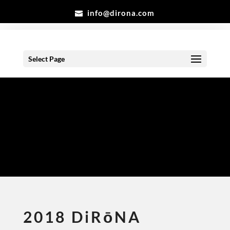
info@dirona.com
Select Page
Gallery
2018 DiRōNA