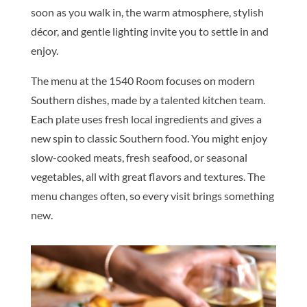
soon as you walk in, the warm atmosphere, stylish
décor, and gentle lighting invite you to settle in and
enjoy.
The menu at the 1540 Room focuses on modern
Southern dishes, made by a talented kitchen team.
Each plate uses fresh local ingredients and gives a
new spin to classic Southern food. You might enjoy
slow-cooked meats, fresh seafood, or seasonal
vegetables, all with great flavors and textures. The
menu changes often, so every visit brings something
new.