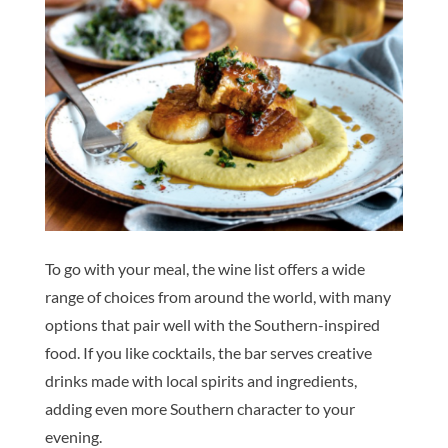
To go with your meal, the wine list offers a wide
range of choices from around the world, with many
options that pair well with the Southern-inspired
food. If you like cocktails, the bar serves creative
drinks made with local spirits and ingredients,
adding even more Southern character to your
evening.