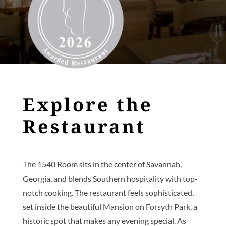
Explore the
Restaurant
The 1540 Room sits in the center of Savannah,
Georgia, and blends Southern hospitality with top-
notch cooking. The restaurant feels sophisticated,
set inside the beautiful Mansion on Forsyth Park, a
historic spot that makes any evening special. As