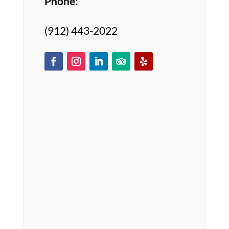
Phone:
(912) 443-2022