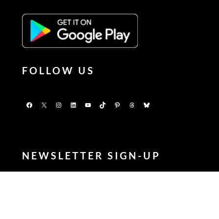
FOLLOW US
Facebook
X
Instagram
LinkedIn
YouTube
TikTok
Pinterest
Threads
Bluesky
NEWSLETTER SIGN-UP
Enter your FIRSTNAME