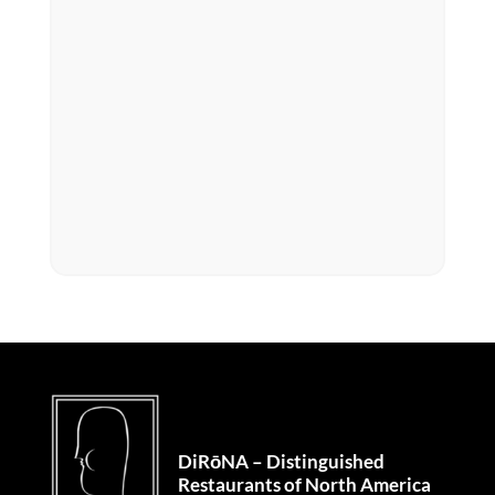
DiRōNA – Distinguished
Restaurants of North America