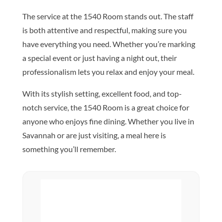
The service at the 1540 Room stands out. The staff
is both attentive and respectful, making sure you
have everything you need. Whether you’re marking
a special event or just having a night out, their
professionalism lets you relax and enjoy your meal.
With its stylish setting, excellent food, and top-
notch service, the 1540 Room is a great choice for
anyone who enjoys fine dining. Whether you live in
Savannah or are just visiting, a meal here is
something you’ll remember.