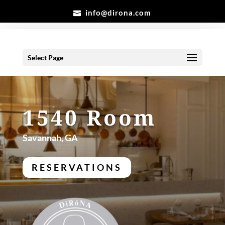
info@dirona.com
Select Page
1540 Room
Savannah, GA
RESERVATIONS