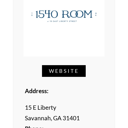
WEBSITE
Address:
15 E Liberty
Savannah, GA 31401