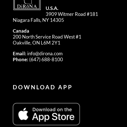
U.S.A.
3909 Witmer Road #181
Niagara Falls, NY 14305
Canada
200 North Service Road West #1
Oakville, ON L6M 2Y1
Email:
info@dirona.com
Phone:
(647) 688-8100
DOWNLOAD APP